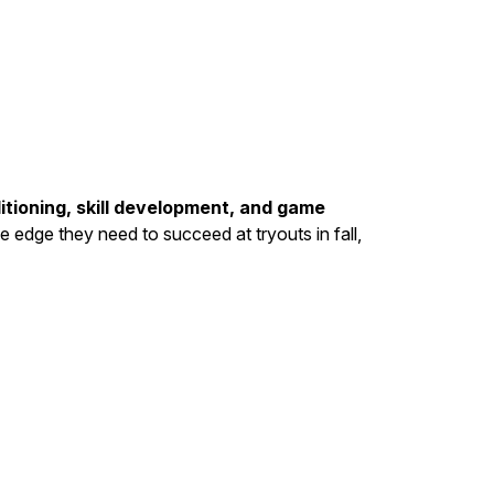
itioning, skill development, and game
he edge they need to succeed at tryouts in fall,