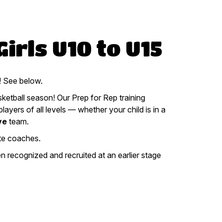
irls U10 to U15
See below.
ketball season! Our Prep for Rep training
ayers of all levels — whether your child is in a
ve
team.
te coaches.
 recognized and recruited at an earlier stage