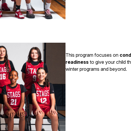
This program focuses on
cond
readiness
to give your child t
winter programs and beyond.