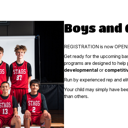
Boys and G
REGISTRATION is now OPEN! 
Get ready for the upcoming bas
programs are designed to help pl
developmental
or
competiti
Run by experienced rep and eli
Your child may simply have been
than others.