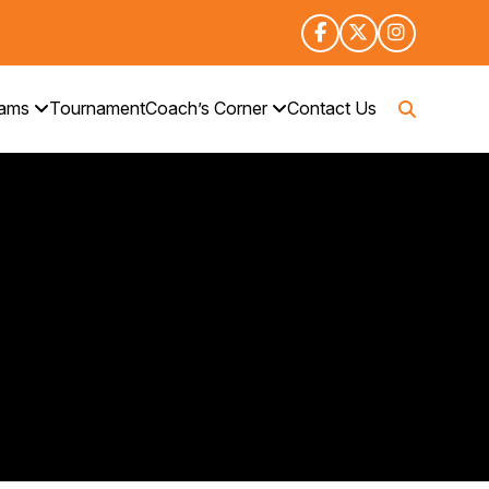
rams
Tournament
Coach’s Corner
Contact Us