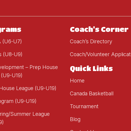
grams
Coach's Corner
A (U6-U7)
Coach’s Directory
s (U8-U9)
Coach/Volunteer Applicat
evelopment – Prep House
Quick Links
 (U9-U19)
Home
 House League (U9-U19)
Canada Basketball
ogram (U9-U19)
Tournament
ring/Summer League
Blog
9)