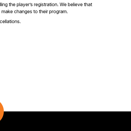
ing the player’s registration. We believe that
 to make changes to their program.
ellations.