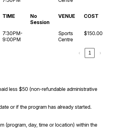
7:30PM
Centre
TIME
No
VENUE
COST
Session
7:30PM-
Sports
$150.00
9:00PM
Centre
‹
1
›
 paid less $50 (non-refundable administrative
ate or if the program has already started.
m (program, day, time or location) within the