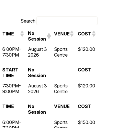
Search:
No
TIME
VENUE
COST
Session
6:00PM-
August 3
Sports
$120.00
7:30PM
2026
Centre
START
No
COST
TIME
Session
7:30PM-
August 3
Sports
$120.00
9:00PM
2026
Centre
TIME
No
VENUE
COST
Session
6:00PM-
Sports
$150.00