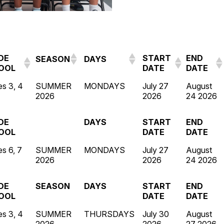
DE
START
END
SEASON
DAYS
OOL
DATE
DATE
s 3, 4
SUMMER
MONDAYS
July 27
August
2026
2026
24 2026
DE
DAYS
START
END
OOL
DATE
DATE
s 6, 7
SUMMER
MONDAYS
July 27
August
2026
2026
24 2026
DE
SEASON
DAYS
START
END
OOL
DATE
DATE
s 3, 4
SUMMER
THURSDAYS
July 30
August