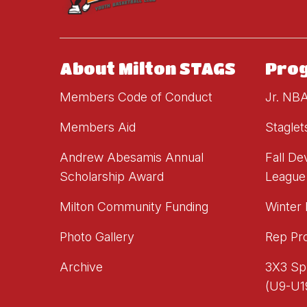
About Milton STAGS
Pro
Members Code of Conduct
Jr. NB
Members Aid
Staglet
Andrew Abesamis Annual
Fall D
Scholarship Award
League
Milton Community Funding
Winter
Photo Gallery
Rep Pr
Archive
3X3 Sp
(U9-U1