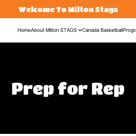
Welcome To Milton Stags
Home
About Milton STAGS
Canada Basketball
Prog
Prep for Rep