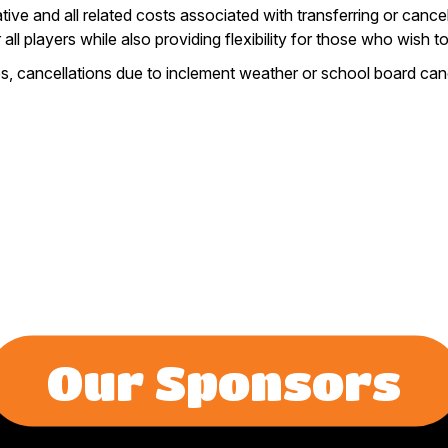
ve and all related costs associated with transferring or cancell
 all players while also providing flexibility for those who wish
ces, cancellations due to inclement weather or school board canc
Our Sponsors