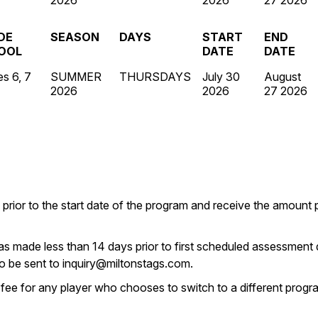
2026
2026
27 2026
DE
SEASON
DAYS
START
END
OOL
DATE
DATE
s 6, 7
SUMMER
THURSDAYS
July 30
August
2026
2026
27 2026
 prior to the start date of the program and receive the amount
as made less than 14 days prior to first scheduled assessment d
to be sent to inquiry@miltonstags.com.
 fee for any player who chooses to switch to a different progra