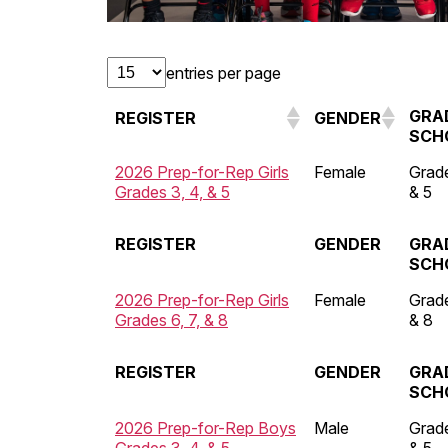
entries per page
GRA
REGISTER
GENDER
SCH
2026 Prep-for-Rep Girls
Female
Grade
Grades 3, 4, & 5
& 5
REGISTER
GENDER
GRA
SCH
2026 Prep-for-Rep Girls
Female
Grade
Grades 6, 7, & 8
& 8
REGISTER
GENDER
GRA
SCH
2026 Prep-for-Rep Boys
Male
Grade