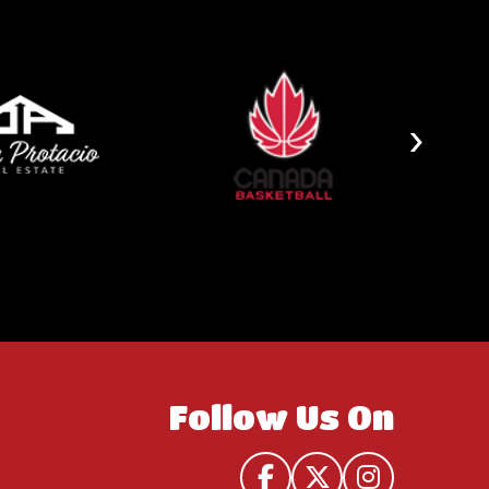
›
Follow Us On