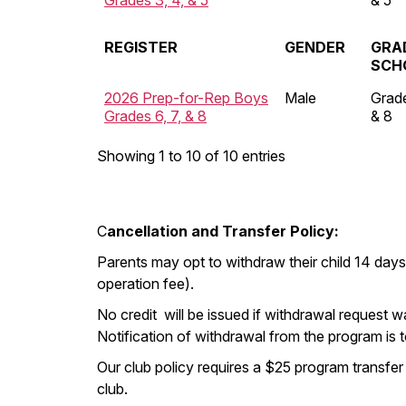
Grades 3, 4, & 5
& 5
REGISTER
GENDER
GRA
SCH
2026 Prep-for-Rep Boys
Male
Grade
Grades 6, 7, & 8
& 8
Showing 1 to 10 of 10 entries
C
ancellation and Transfer Policy:
Parents may opt to withdraw their child 14 days
operation fee).
No credit will be issued if withdrawal request w
Notification of withdrawal from the program is 
Our club policy requires a $25 program transfer
club.