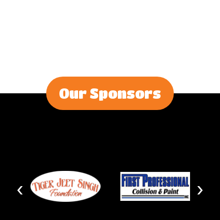
Our Sponsors
‹
›