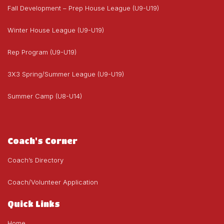
Fall Development – Prep House League (U9-U19)
Winter House League (U9-U19)
Rep Program (U9-U19)
3X3 Spring/Summer League (U9-U19)
Summer Camp (U8-U14)
Coach's Corner
Coach’s Directory
Coach/Volunteer Application
Quick Links
Home