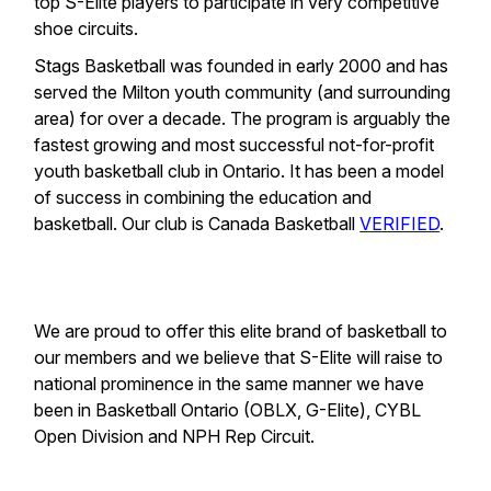
top S-Elite players to participate in very competitive
shoe circuits.
Stags Basketball was founded in early 2000 and has
served the Milton youth community (and surrounding
area) for over a decade. The program is arguably the
fastest growing and most successful not-for-profit
youth basketball club in Ontario. It has been a model
of success in combining the education and
basketball. Our club is Canada Basketball
VERIFIED
.
We are proud to offer this elite brand of basketball to
our members and we believe that S-Elite will raise to
national prominence in the same manner we have
been in Basketball Ontario (OBLX, G-Elite), CYBL
Open Division and NPH Rep Circuit.