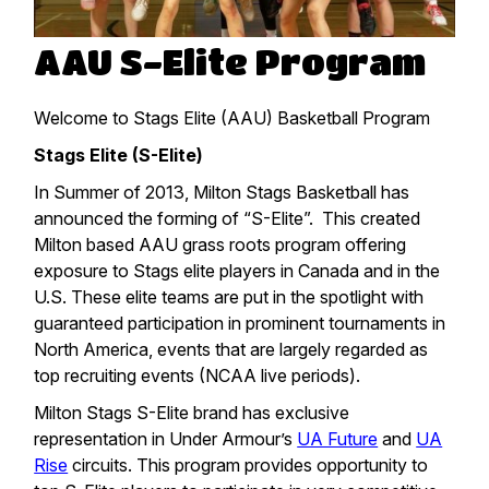
AAU S-Elite Program
Welcome to Stags Elite (AAU) Basketball Program
Stags Elite (S-Elite)
In Summer of 2013, Milton Stags Basketball has
announced the forming of “S-Elite”. This created
Milton based AAU grass roots program offering
exposure to Stags elite players in Canada and in the
U.S. These elite teams are put in the spotlight with
guaranteed participation in prominent tournaments in
North America, events that are largely regarded as
top recruiting events (NCAA live periods).
Milton Stags S-Elite brand has exclusive
representation in Under Armour’s
UA Future
and
UA
Rise
circuits. This program provides opportunity to