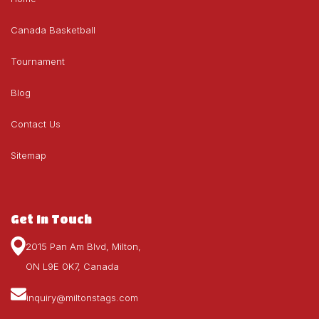
Canada Basketball
Tournament
Blog
Contact Us
Sitemap
Get In Touch
2015 Pan Am Blvd, Milton,
ON L9E 0K7, Canada
inquiry@miltonstags.com