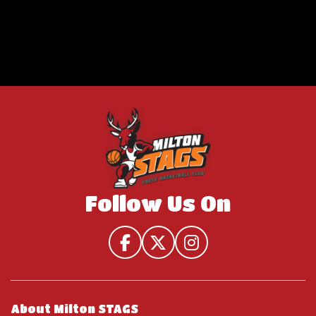
Follow Us On
About Milton STAGS