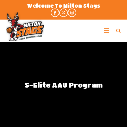
Skip
Welcome To Milton Stags
to
the
content
Milton
Stags
S-Elite AAU Program