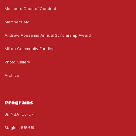
Members Code of Conduct
Members Aid
Andrew Abesamis Annual Scholarship Award
Milton Community Funding
Photo Gallery
Archive
Programs
Jr. NBA (U6-U7)
Staglets (U8-U9)