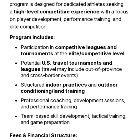
program is designed for dedicated athletes seeking
a
high-level competitive experience
with a focus
on player development, performance training, and
elite competition.
Program Includes:
Participation in
competitive leagues and
tournaments
at the
elite/competitive level
Potential
U.S. travel tournaments and
leagues
(travel may include out-of-province
and cross-border events)
Structured
indoor practices
and
outdoor
conditioning/land training
Professional coaching, development sessions,
and performance training
Team-based skill development, tactical training,
and game preparation
Fees & Financial Structure: