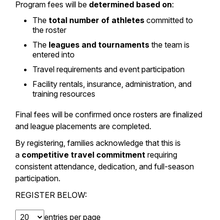
Program fees will be
determined based on
:
The
total number of athletes
committed to
the roster
The
leagues and tournaments
the team is
entered into
Travel requirements and event participation
Facility rentals, insurance, administration, and
training resources
Final fees will be confirmed once rosters are finalized
and league placements are completed.
By registering, families acknowledge that this is
a
competitive travel commitment
requiring
consistent attendance, dedication, and full-season
participation.
REGISTER BELOW:
entries per page