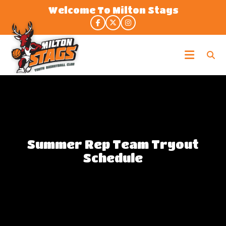
Skip
Welcome To Milton Stags
to
the
content
Milton
Stags
Summer Rep Team Tryout
Schedule