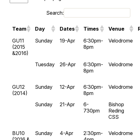
Search:
Team
Day
Dates
Times
Venue
GU11
Sunday
19-Apr
6:30pm-
Velodrome
(2015
8pm
&2016)
Tuesday
26-Apr
6:30pm-
Velodrome
8pm
GU12
Sunday
12-Apr
6:30pm-
Velodrome
(2014)
8pm
Sunday
21-Apr
6-
Bishop
730pm
Reding
CSS
BU10
Sunday
4-Apr
2:30pm-
Velodrome
(2016 &
4pm