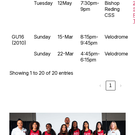
Tuesday
12May
7:30pm-
Bishop
9pm
Reding
CSS
GU16
Sunday
15-Mar
8:15pm-
Velodrome
(2010)
9:45pm
Sunday
22-Mar
4:45pm-
Velodrome
6:15pm
Showing 1 to 20 of 20 entries
‹
1
›