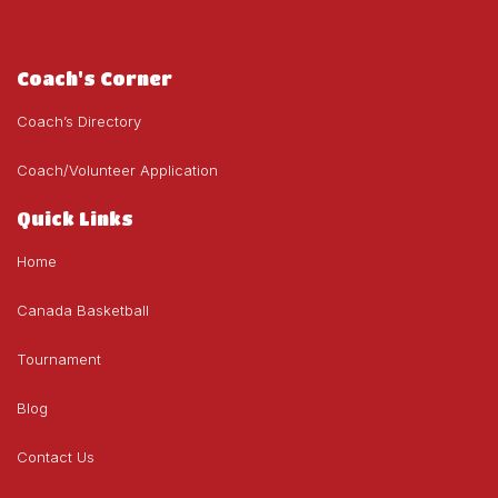
Coach's Corner
Coach’s Directory
Coach/Volunteer Application
Quick Links
Home
Canada Basketball
Tournament
Blog
Contact Us