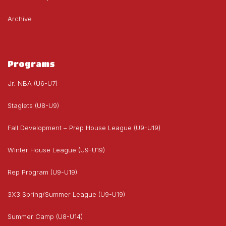
Archive
Programs
Jr. NBA (U6-U7)
Staglets (U8-U9)
Fall Development – Prep House League (U9-U19)
Winter House League (U9-U19)
Rep Program (U9-U19)
3X3 Spring/Summer League (U9-U19)
Summer Camp (U8-U14)