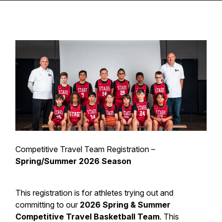
Competitive Travel Team Registration –
Spring/Summer 2026 Season
This registration is for athletes trying out and
committing to our
2026 Spring & Summer
Competitive Travel Basketball Team
. This