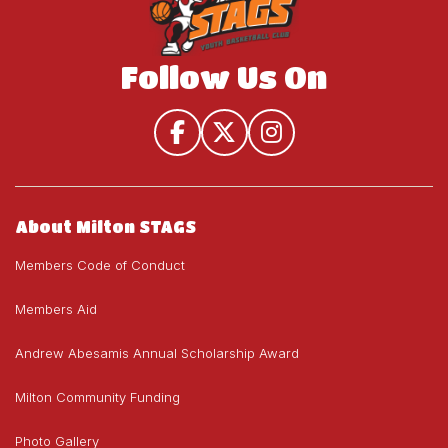
Follow Us On
About Milton STAGS
Members Code of Conduct
Members Aid
Andrew Abesamis Annual Scholarship Award
Milton Community Funding
Photo Gallery