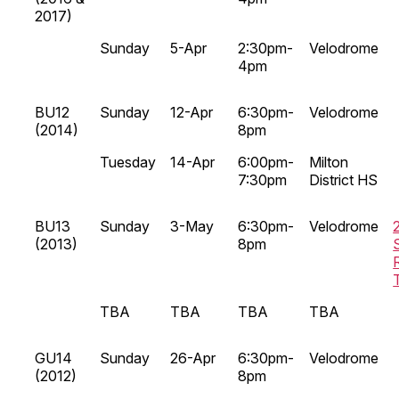
2017)
Sunday
5-Apr
2:30pm-
Velodrome
4pm
BU12
Sunday
12-Apr
6:30pm-
Velodrome
(2014)
8pm
Tuesday
14-Apr
6:00pm-
Milton
7:30pm
District HS
BU13
Sunday
3-May
6:30pm-
Velodrome
(2013)
8pm
TBA
TBA
TBA
TBA
GU14
Sunday
26-Apr
6:30pm-
Velodrome
(2012)
8pm