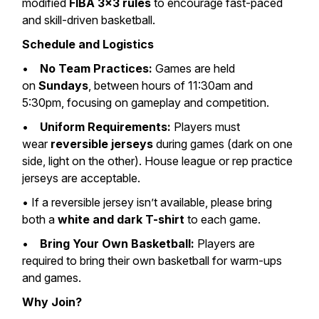
modified
FIBA 3×3 rules
to encourage fast-paced
and skill-driven basketball.
Schedule and Logistics
•
No Team Practices:
Games are held
on
Sundays
, between hours of 11:30am and
5:30pm, focusing on gameplay and competition.
•
Uniform Requirements:
Players must
wear
reversible jerseys
during games (dark on one
side, light on the other). House league or rep practice
jerseys are acceptable.
• If a reversible jersey isn’t available, please bring
both a
white and dark T-shirt
to each game.
•
Bring Your Own Basketball:
Players are
required to bring their own basketball for warm-ups
and games.
Why Join?