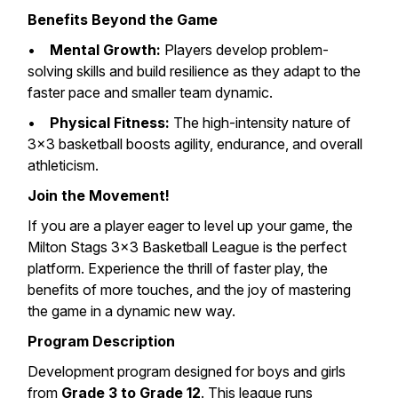
Benefits Beyond the Game
•
Mental Growth:
Players develop problem-
solving skills and build resilience as they adapt to the
faster pace and smaller team dynamic.
•
Physical Fitness:
The high-intensity nature of
3×3 basketball boosts agility, endurance, and overall
athleticism.
Join the Movement!
If you are a player eager to level up your game, the
Milton Stags 3×3 Basketball League is the perfect
platform. Experience the thrill of faster play, the
benefits of more touches, and the joy of mastering
the game in a dynamic new way.
Program Description
Development program designed for boys and girls
from
Grade 3 to Grade 12
. This league runs