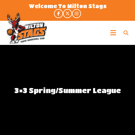
Skip
Welcome To Milton Stags
to
the
content
Milton
Stags
3×3 Spring/Summer League