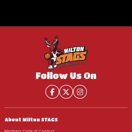
Follow Us On
About Milton STAGS
Members Code of Conduct