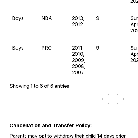
20
Boys
NBA
2013,
9
Su
2012
Apr
20
Boys
PRO
2011,
9
Su
2010,
Apr
2009,
20
2008,
2007
Showing 1 to 6 of 6 entries
‹
1
›
Cancellation and Transfer Policy:
Parents may opt to withdraw their child 14 days prior