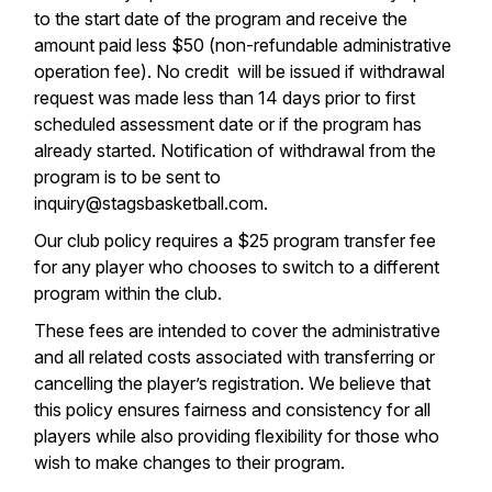
to the start date of the program and receive the
amount paid less $50 (non-refundable administrative
operation fee). No credit will be issued if withdrawal
request was made less than 14 days prior to first
scheduled assessment date or if the program has
already started. Notification of withdrawal from the
program is to be sent to
inquiry@stagsbasketball.com.
Our club policy requires a $25 program transfer fee
for any player who chooses to switch to a different
program within the club.
These fees are intended to cover the administrative
and all related costs associated with transferring or
cancelling the player’s registration. We believe that
this policy ensures fairness and consistency for all
players while also providing flexibility for those who
wish to make changes to their program.