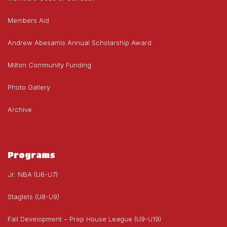
Members Aid
Andrew Abesamis Annual Scholarship Award
Milton Community Funding
Photo Gallery
Archive
Programs
Jr. NBA (U6-U7)
Staglets (U8-U9)
Fall Development – Prep House League (U9-U19)