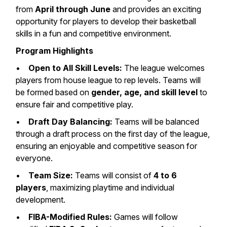
from
April through June
and provides an exciting
opportunity for players to develop their basketball
skills in a fun and competitive environment.
Program Highlights
•
Open to All Skill Levels:
The league welcomes
players from house league to rep levels. Teams will
be formed based on
gender, age, and skill level
to
ensure fair and competitive play.
•
Draft Day Balancing:
Teams will be balanced
through a draft process on the first day of the league,
ensuring an enjoyable and competitive season for
everyone.
•
Team Size:
Teams will consist of
4 to 6
players
, maximizing playtime and individual
development.
•
FIBA-Modified Rules:
Games will follow