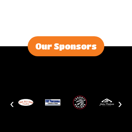
Our Sponsors
‹
›