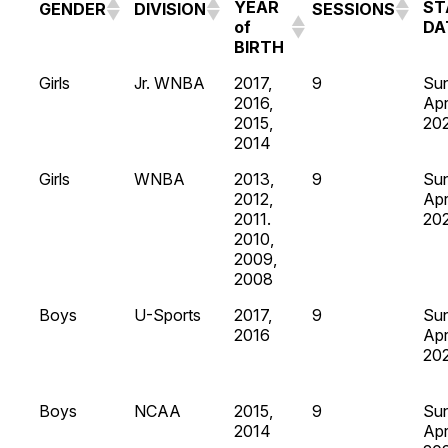
YEAR
ST
GENDER
DIVISION
SESSIONS
of
DA
BIRTH
Girls
Jr. WNBA
2017,
9
Su
2016,
Apr
2015,
20
2014
Girls
WNBA
2013,
9
Su
2012,
Apr
2011.
20
2010,
2009,
2008
Boys
U-Sports
2017,
9
Su
2016
Apr
20
Boys
NCAA
2015,
9
Su
2014
Apr