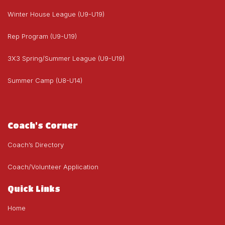
Winter House League (U9-U19)
Rep Program (U9-U19)
3X3 Spring/Summer League (U9-U19)
Summer Camp (U8-U14)
Coach's Corner
Coach’s Directory
Coach/Volunteer Application
Quick Links
Home