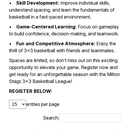
•
Skill Development:
Improve individual skills,
understand spacing, and learn the fundamentals of
basketball in a fast-paced environment.
•
Game-Centered Learning:
Focus on gameplay
to build confidence, decision-making, and teamwork.
•
Fun and Competitive Atmosphere:
Enjoy the
thrill of 3×3 basketball with friends and teammates.
Spaces are limited, so don’t miss out on this exciting
opportunity to elevate your game. Register now and
get ready for an unforgettable season with the Milton
Stags 3×3 Basketball League!
REGISTER BELOW:
entries per page
Search: