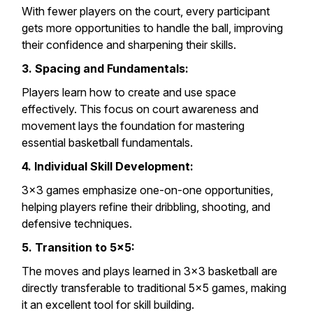
With fewer players on the court, every participant
gets more opportunities to handle the ball, improving
their confidence and sharpening their skills.
3. Spacing and Fundamentals:
Players learn how to create and use space
effectively. This focus on court awareness and
movement lays the foundation for mastering
essential basketball fundamentals.
4. Individual Skill Development:
3×3 games emphasize one-on-one opportunities,
helping players refine their dribbling, shooting, and
defensive techniques.
5. Transition to 5×5:
The moves and plays learned in 3×3 basketball are
directly transferable to traditional 5×5 games, making
it an excellent tool for skill building.