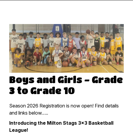
Boys and Girls - Grade
3 to Grade 10
Season 2026 Registration is now open! Find details
and links below…..
Introducing the Milton Stags 3×3 Basketball
League!