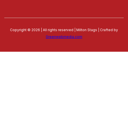
Copyright © 2026 | All rights reserved | Milton Stags | Crafted by
Greenwebmedia.com