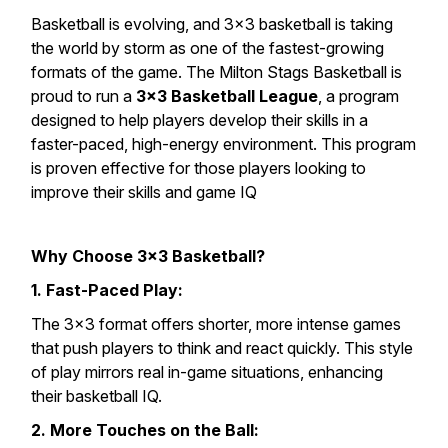
Basketball is evolving, and 3×3 basketball is taking
the world by storm as one of the fastest-growing
formats of the game. The Milton Stags Basketball is
proud to run a
3×3 Basketball League
, a program
designed to help players develop their skills in a
faster-paced, high-energy environment. This program
is proven effective for those players looking to
improve their skills and game IQ
Why Choose 3×3 Basketball?
1. Fast-Paced Play:
The 3×3 format offers shorter, more intense games
that push players to think and react quickly. This style
of play mirrors real in-game situations, enhancing
their basketball IQ.
2. More Touches on the Ball: