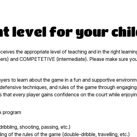
t level for your chi
eceives the appropriate level of teaching and in the right lear
ers) and COMPETETIVE (intermediate). Please make sure you re
yers to learn about the game in a fun and supportive environmen
ic defensive techniques, and rules of the game through engaging
 that every player gains confidence on the court while enjoyin
BA program
dribbling, shooting, passing, etc.)
g of the rules of the game (double-dribble, travelling, etc.)