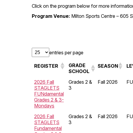
Click on the program below for more information
Program Venue:
Milton Sports Centre – 605 S
entries per page
GRADE
REGISTER
SEASON
LE
SCHOOL
2026 Fall
Grades 2 &
Fall 2026
FU
STAGLETS
3
FUNdamental
Grades 2 & 3-
Mondays
2026 Fall
Grades 2 &
Fall 2026
FU
STAGLETS
3
Fundamental