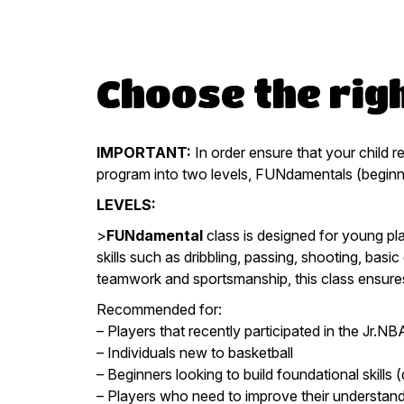
Choose the righ
IMPORTANT:
In order ensure that your child r
program into two levels, FUNdamentals (beginn
LEVELS:
>
FUNdamental
class is designed for young pla
skills such as dribbling, passing, shooting, bas
teamwork and sportsmanship, this class ensures
Recommended for:
– Players that recently participated in the Jr.N
– Individuals new to basketball
– Beginners looking to build foundational skills (
– Players who need to improve their understandin