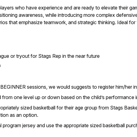
players who have experience and are ready to elevate their game
itioning awareness, while introducing more complex defensive 
rios that emphasize teamwork, and strategic thinking. Ideal fo
gue or tryout for Stags Rep in the near future
n
ring BEGINNER sessions, we would suggests to register him/he
 from one level up or down based on the child’s performance in
priately sized basketball for their age group from Stags Basket
tion as an option.
al program jersey and use the appropriate sized basketball pu