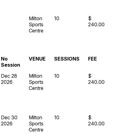
Milton
10
$
Sports
240.00
Centre
No
VENUE
SESSIONS
FEE
Session
Dec 28
Milton
10
$
2026
Sports
240.00
Centre
Dec 30
Milton
10
$
2026
Sports
240.00
Centre