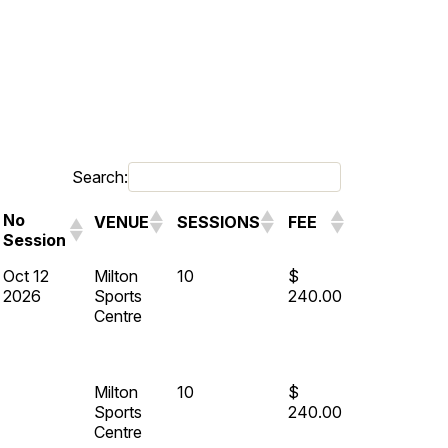
Search:
No
VENUE
SESSIONS
FEE
Session
Oct 12
Milton
10
$
2026
Sports
240.00
Centre
Milton
10
$
Sports
240.00
Centre