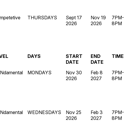
mpetetive
THURSDAYS
Sept 17
Nov 19
7PM-
2026
2026
8PM
VEL
DAYS
START
END
TIME
DATE
DATE
Ndamental
MONDAYS
Nov 30
Feb 8
7PM-
2026
2027
8PM
Ndamental
WEDNESDAYS
Nov 25
Feb 3
7PM-
2026
2027
8PM