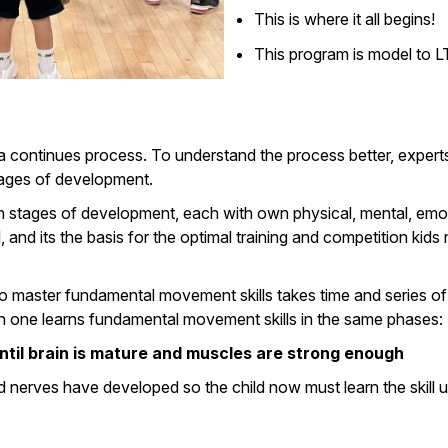
This is where it all begins!
This program is model to 
 continues process. To understand the process better, experts
stages of development.
n stages of development, each with own physical, mental, emotio
d its the basis for the optimal training and competition kids 
ty to master fundamental movement skills takes time and series of
ach one learns fundamental movement skills in the same phases:
until brain is mature and muscles are strong enough
and nerves have developed so the child now must learn the skill u