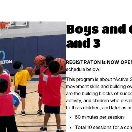
Boys and G
and 3
REGISTRATON is NOW OPEN
schedule below!
This program is about “Active 
movement skills and building o
are the building blocks of succ
activity, and children who deve
both as children, and later as ad
60 minutes per session
Total 10 sessions for a co