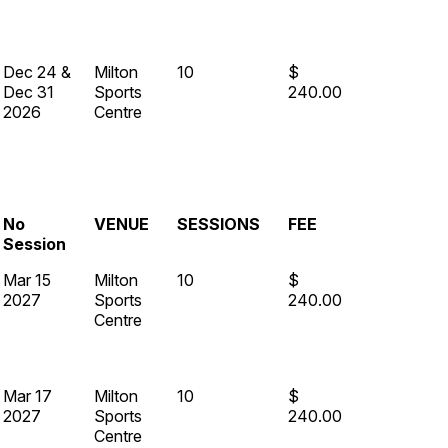
Dec 24 &
Milton
10
$
Dec 31
Sports
240.00
2026
Centre
No
VENUE
SESSIONS
FEE
Session
Mar 15
Milton
10
$
2027
Sports
240.00
Centre
Mar 17
Milton
10
$
2027
Sports
240.00
Centre