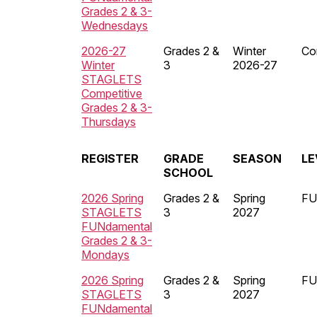
Grades 2 & 3-
Wednesdays
2026-27
Grades 2 &
Winter
Co
Winter
3
2026-27
STAGLETS
Competitive
Grades 2 & 3-
Thursdays
REGISTER
GRADE
SEASON
LE
SCHOOL
2026 Spring
Grades 2 &
Spring
FU
STAGLETS
3
2027
FUNdamental
Grades 2 & 3-
Mondays
2026 Spring
Grades 2 &
Spring
FU
STAGLETS
3
2027
FUNdamental