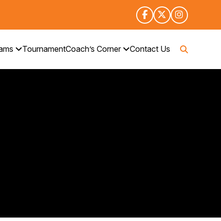
rams
Tournament
Coach’s Corner
Contact Us