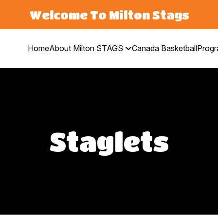
Welcome To Milton Stags
Home
About Milton STAGS
Canada Basketball
Prog
Staglets