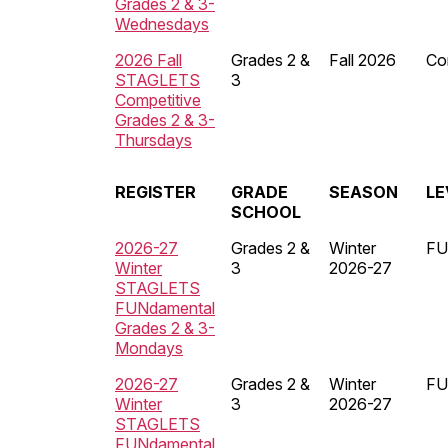
Grades 2 & 3-
Wednesdays
2026 Fall
Grades 2 &
Fall 2026
Co
STAGLETS
3
Competitive
Grades 2 & 3-
Thursdays
REGISTER
GRADE
SEASON
LE
SCHOOL
2026-27
Grades 2 &
Winter
FU
Winter
3
2026-27
STAGLETS
FUNdamental
Grades 2 & 3-
Mondays
2026-27
Grades 2 &
Winter
FU
Winter
3
2026-27
STAGLETS
FUNdamental