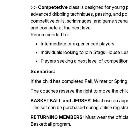
>>
Competetive
class is designed for young 
advanced dribbling techniques, passing, and pos
competitive drills, scrimmages, and game scena
and compete at the next level.
Recommended for:
Intermediate or experienced players
Individuals looking to join Stags House Lea
Players seeking a next level of competitio
Scenarios:
If the child has completed Fall, Winter or Sp
The coaches reserve the right to move the child
BASKETBALL and JERSEY:
Must use an appro
This set can be purchased during online registra
RETURNING MEMBERS:
Must wear the offici
Basketball program.