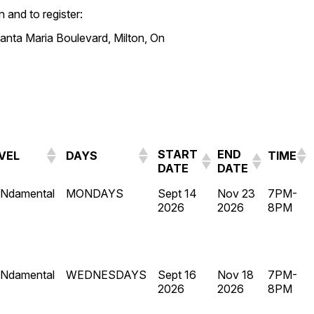
 and to register:
anta Maria Boulevard, Milton, On
START
END
VEL
DAYS
TIME
DATE
DATE
Ndamental
MONDAYS
Sept 14
Nov 23
7PM-
2026
2026
8PM
Ndamental
WEDNESDAYS
Sept 16
Nov 18
7PM-
2026
2026
8PM