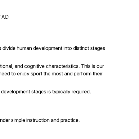
LTAD.
 divide human development into distinct stages
nal, and cognitive characteristics. This is our
need to enjoy sport the most and perform their
 development stages is typically required.
nder simple instruction and practice.