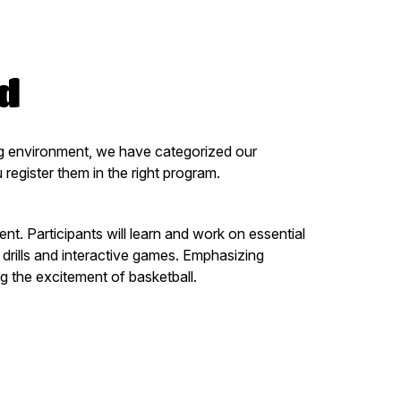
ld
ning environment, we have categorized our
gister them in the right program.
t. Participants will learn and work on essential
 drills and interactive games. Emphasizing
g the excitement of basketball.