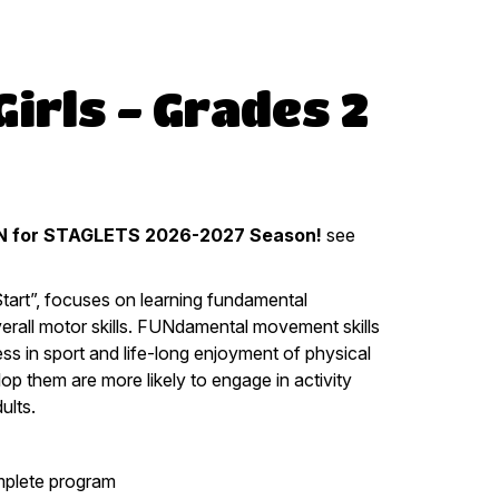
irls - Grades 2
 for STAGLETS 2026-2027 Season!
see
Start”, focuses on learning fundamental
verall motor skills. FUNdamental movement skills
ess in sport and life-long enjoyment of physical
lop them are more likely to engage in activity
ults.
mplete program