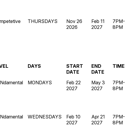
mpetetive
THURSDAYS
Nov 26
Feb 11
7PM-
2026
2027
8PM
VEL
DAYS
START
END
TIME
DATE
DATE
Ndamental
MONDAYS
Feb 22
May 3
7PM-
2027
2027
8PM
Ndamental
WEDNESDAYS
Feb 10
Apr 21
7PM-
2027
2027
8PM