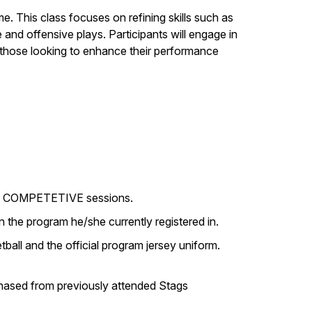
. This class focuses on refining skills such as
and offensive plays. Participants will engage in
r those looking to enhance their performance
r in COMPETETIVE sessions.
 the program he/she currently registered in.
ball and the official program jersey uniform.
rchased from previously attended Stags