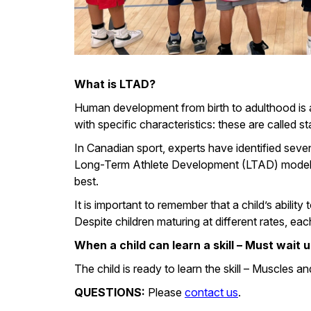
What is LTAD?
Human development from birth to adulthood is a
with specific characteristics: these are called 
In Canadian sport, experts have identified seve
Long-Term Athlete Development (LTAD) model, an
best.
It is important to remember that a child’s abili
Despite children maturing at different rates, e
When a child can learn a skill – Must wait 
The child is ready to learn the skill – Muscles 
QUESTIONS:
Please
contact us
.