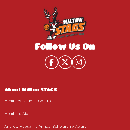
House
U19)
U19)
League
(U9-
U19)
Follow Us On
About Milton STAGS
Members Code of Conduct
Members Aid
Andrew Abesamis Annual Scholarship Award