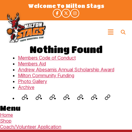
Skip
Welcome To Milton Stags
to
the
content
Milton
Stags
Nothing Found
Members Code of Conduct
Members Aid
Andrew Abesamis Annual Scholarship Award
Milton Community Funding
Photo Gallery
Archive
Jr.
Staglets
Fall
Winter
Rep
3X3
Summe
Menu
NBA
(U8-
Development
House
Program
Spring/Su
Camp
Home
(U6-
U9)
–
League
(U9-
League
(U8-
Shop
U7)
Prep
(U9-
U19)
(U9-
U14)
Coach/Volunteer Application