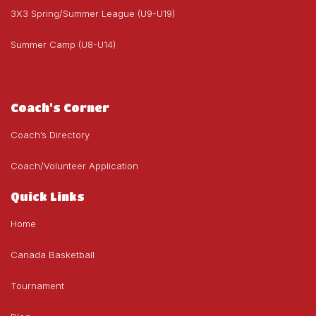
3X3 Spring/Summer League (U9-U19)
Summer Camp (U8-U14)
Coach's Corner
Coach’s Directory
Coach/Volunteer Application
Quick Links
Home
Canada Basketball
Tournament