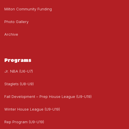
Milton Community Funding
Photo Gallery
Archive
Programs
Jr. NBA (U6-U7)
Staglets (U8-U9)
Fall Development – Prep House League (U9-U19)
Winter House League (U9-U19)
Rep Program (U9-U19)