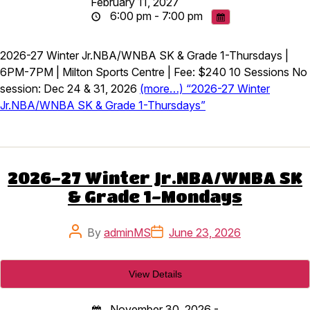
February 11, 2027
6:00 pm - 7:00 pm
2026-27 Winter Jr.NBA/WNBA SK & Grade 1-Thursdays |
6PM-7PM | Milton Sports Centre | Fee: $240 10 Sessions No
session: Dec 24 & 31, 2026
(more…) “2026-27 Winter
Jr.NBA/WNBA SK & Grade 1-Thursdays”
2026-27 Winter Jr.NBA/WNBA SK
& Grade 1-Mondays
Post
Post
By
adminMS
June 23, 2026
author
date
November 30, 2026 -