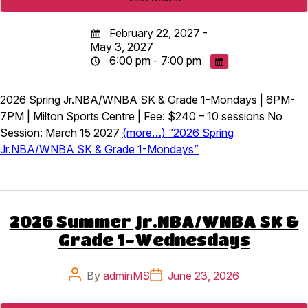
February 22, 2027 -
May 3, 2027
6:00 pm - 7:00 pm
2026 Spring Jr.NBA/WNBA SK & Grade 1-Mondays | 6PM-
7PM | Milton Sports Centre | Fee: $240 – 10 sessions No
Session: March 15 2027
(more…) “2026 Spring
Jr.NBA/WNBA SK & Grade 1-Mondays”
2026 Summer Jr.NBA/WNBA SK &
Grade 1-Wednesdays
Post
Post
By
adminMS
June 23, 2026
author
date