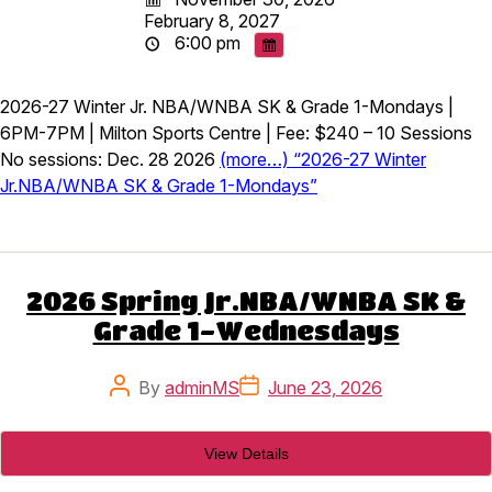
February 8, 2027
6:00 pm
2026-27 Winter Jr. NBA/WNBA SK & Grade 1-Mondays |
6PM-7PM | Milton Sports Centre | Fee: $240 – 10 Sessions
No sessions: Dec. 28 2026
(more…) “2026-27 Winter
Jr.NBA/WNBA SK & Grade 1-Mondays”
2026 Spring Jr.NBA/WNBA SK &
Grade 1-Wednesdays
Post
Post
By
adminMS
June 23, 2026
author
date