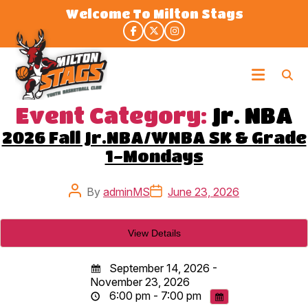
Skip
Welcome To Milton Stags
to
the
content
Milton
Stags
Event Category:
Jr. NBA
2026 Fall Jr.NBA/WNBA SK & Grade
1-Mondays
Post
Post
By
adminMS
June 23, 2026
author
date
September 14, 2026 -
November 23, 2026
6:00 pm - 7:00 pm