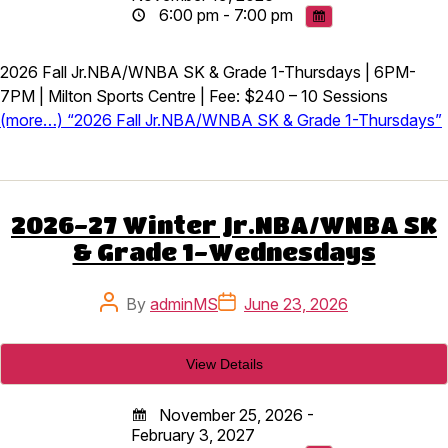
6:00 pm - 7:00 pm
2026 Fall Jr.NBA/WNBA SK & Grade 1-Thursdays | 6PM-
7PM | Milton Sports Centre | Fee: $240 – 10 Sessions
(more…) “2026 Fall Jr.NBA/WNBA SK & Grade 1-Thursdays”
2026-27 Winter Jr.NBA/WNBA SK
& Grade 1-Wednesdays
Post
Post
By
adminMS
June 23, 2026
author
date
November 25, 2026 -
February 3, 2027