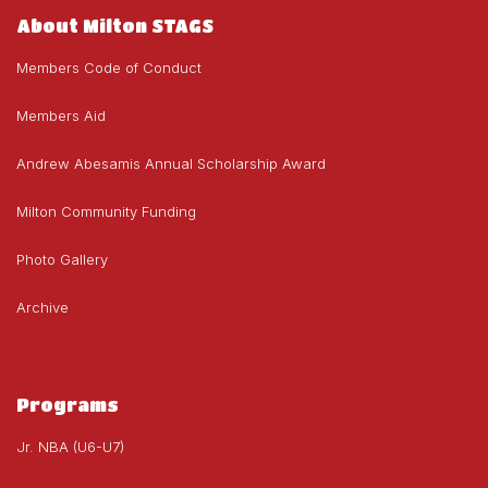
About Milton STAGS
Members Code of Conduct
Members Aid
Andrew Abesamis Annual Scholarship Award
Milton Community Funding
Photo Gallery
Archive
Programs
Jr. NBA (U6-U7)