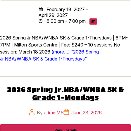
February 18, 2027 -
April 29, 2027
6:00 pm - 7:00 pm
2026 Spring Jr.NBA/WNBA SK & Grade 1-Thursdays | 6PM-
7PM | Milton Sports Centre | Fee: $240 – 10 sessions No
session: March 18 2026
(more…) “2026 Spring
Jr.NBA/WNBA SK & Grade 1-Thursdays”
2026 Spring Jr.NBA/WNBA SK &
Grade 1-Mondays
Post
Post
By
adminMS
June 23, 2026
author
date