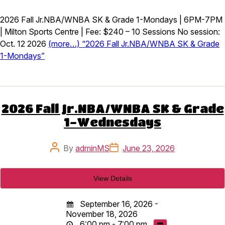
2026 Fall Jr.NBA/WNBA SK & Grade 1-Mondays | 6PM-7PM
| Milton Sports Centre | Fee: $240 – 10 Sessions No session:
Oct. 12 2026
(more…) “2026 Fall Jr.NBA/WNBA SK & Grade
1-Mondays”
2026 Fall Jr.NBA/WNBA SK & Grade
1-Wednesdays
Post
Post
By
adminMS
June 23, 2026
author
date
September 16, 2026 -
November 18, 2026
6:00 pm - 7:00 pm