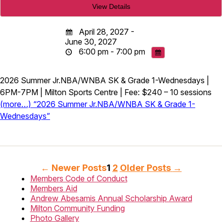
April 28, 2027 -
June 30, 2027
6:00 pm - 7:00 pm
2026 Summer Jr.NBA/WNBA SK & Grade 1-Wednesdays |
6PM-7PM | Milton Sports Centre | Fee: $240 – 10 sessions
(more…) “2026 Summer Jr.NBA/WNBA SK & Grade 1-
Wednesdays”
Posts
←
Newer
Posts
1
2
Older
Posts
→
Members Code of Conduct
pagination
Members Aid
Andrew Abesamis Annual Scholarship Award
Milton Community Funding
Photo Gallery