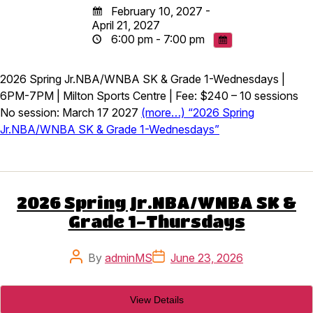
February 10, 2027 -
April 21, 2027
6:00 pm - 7:00 pm
2026 Spring Jr.NBA/WNBA SK & Grade 1-Wednesdays |
6PM-7PM | Milton Sports Centre | Fee: $240 – 10 sessions
No session: March 17 2027
(more…) “2026 Spring
Jr.NBA/WNBA SK & Grade 1-Wednesdays”
2026 Spring Jr.NBA/WNBA SK &
Grade 1-Thursdays
Post
Post
By
adminMS
June 23, 2026
author
date