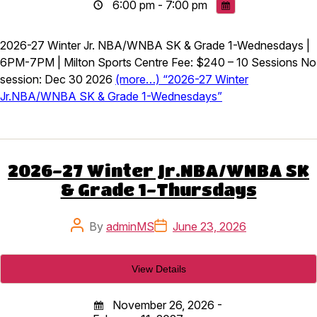
6:00 pm - 7:00 pm
2026-27 Winter Jr. NBA/WNBA SK & Grade 1-Wednesdays |
6PM-7PM | Milton Sports Centre Fee: $240 – 10 Sessions No
session: Dec 30 2026
(more…) “2026-27 Winter
Jr.NBA/WNBA SK & Grade 1-Wednesdays”
2026-27 Winter Jr.NBA/WNBA SK
& Grade 1-Thursdays
Post
Post
By
adminMS
June 23, 2026
author
date
November 26, 2026 -