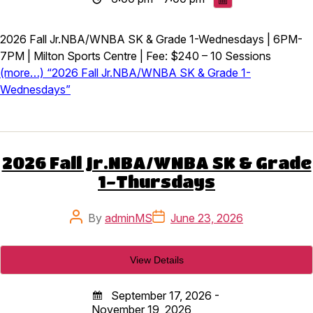
2026 Fall Jr.NBA/WNBA SK & Grade 1-Wednesdays | 6PM-
7PM | Milton Sports Centre | Fee: $240 – 10 Sessions
(more…) “2026 Fall Jr.NBA/WNBA SK & Grade 1-
Wednesdays”
2026 Fall Jr.NBA/WNBA SK & Grade
1-Thursdays
Post
Post
By
adminMS
June 23, 2026
author
date
September 17, 2026 -
November 19, 2026