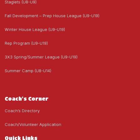
Staglets (U8-U9)
Fall Development – Prep House League (U9-U19)
Winter House League (U9-U19)
Rep Program (U9-U19)
3X3 Spring/Summer League (U9-U19)
Summer Camp (U8-U14)
Coach's Corner
Coach’s Directory
Coach/Volunteer Application
Quick Links