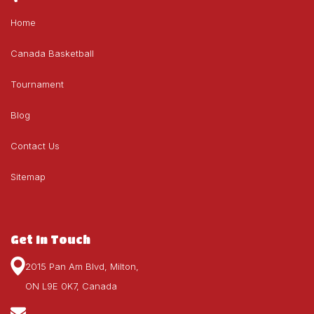
Home
Canada Basketball
Tournament
Blog
Contact Us
Sitemap
Get In Touch
2015 Pan Am Blvd, Milton,
ON L9E 0K7, Canada