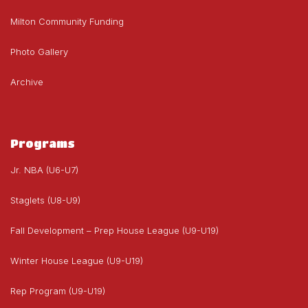
Milton Community Funding
Photo Gallery
Archive
Programs
Jr. NBA (U6-U7)
Staglets (U8-U9)
Fall Development – Prep House League (U9-U19)
Winter House League (U9-U19)
Rep Program (U9-U19)