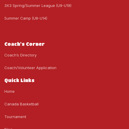
3X3 Spring/Summer League (U9-U19)
Summer Camp (U8-U14)
Coach's Corner
Coach’s Directory
Coach/Volunteer Application
Quick Links
Home
Canada Basketball
Tournament