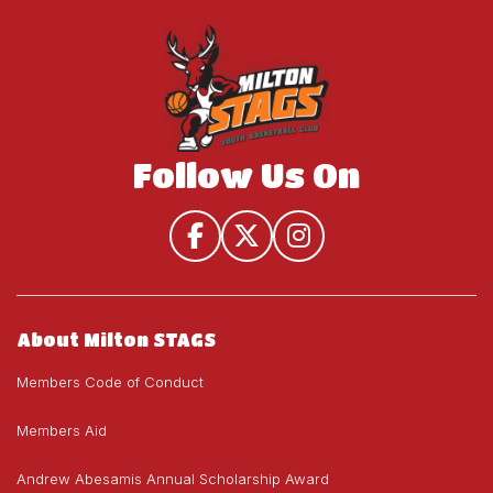
House
U19)
U19)
League
(U9-
U19)
Follow Us On
About Milton STAGS
Members Code of Conduct
Members Aid
Andrew Abesamis Annual Scholarship Award