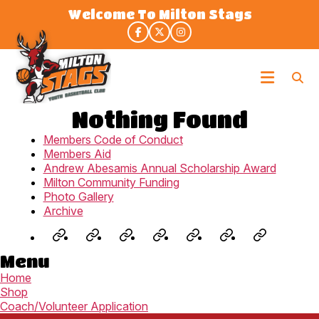
Skip
Welcome To Milton Stags
to
the
content
Milton
Stags
Nothing Found
Members Code of Conduct
Members Aid
Andrew Abesamis Annual Scholarship Award
Milton Community Funding
Photo Gallery
Archive
Jr.
Staglets
Fall
Winter
Rep
3X3
Summe
Menu
NBA
(U8-
Development
House
Program
Spring/Su
Camp
Home
(U6-
U9)
–
League
(U9-
League
(U8-
Shop
U7)
Prep
(U9-
U19)
(U9-
U14)
Coach/Volunteer Application