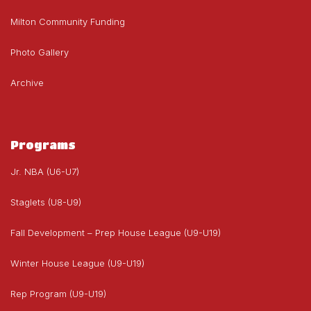
Milton Community Funding
Photo Gallery
Archive
Programs
Jr. NBA (U6-U7)
Staglets (U8-U9)
Fall Development – Prep House League (U9-U19)
Winter House League (U9-U19)
Rep Program (U9-U19)