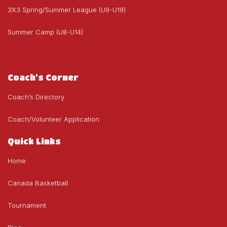
3X3 Spring/Summer League (U9-U19)
Summer Camp (U8-U14)
Coach's Corner
Coach’s Directory
Coach/Volunteer Application
Quick Links
Home
Canada Basketball
Tournament