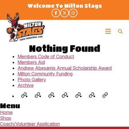
Skip
Welcome To Milton Stags
to
the
content
Milton
Stags
Nothing Found
Members Code of Conduct
Members Aid
Andrew Abesamis Annual Scholarship Award
Milton Community Funding
Photo Gallery
Archive
Jr.
Staglets
Fall
Winter
Rep
3X3
Summe
Menu
NBA
(U8-
Development
House
Program
Spring/Su
Camp
Home
(U6-
U9)
–
League
(U9-
League
(U8-
Shop
U7)
Prep
(U9-
U19)
(U9-
U14)
Coach/Volunteer Application