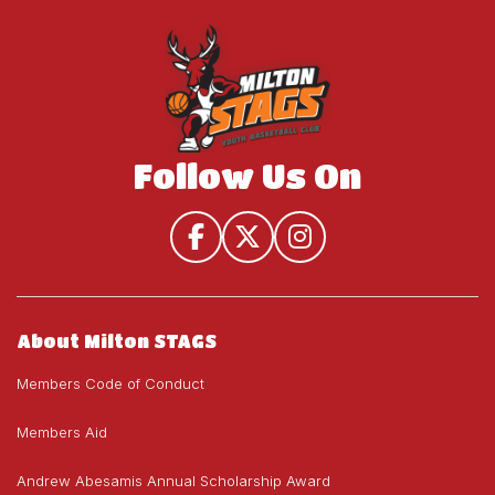
House
U19)
U19)
League
(U9-
U19)
Follow Us On
About Milton STAGS
Members Code of Conduct
Members Aid
Andrew Abesamis Annual Scholarship Award