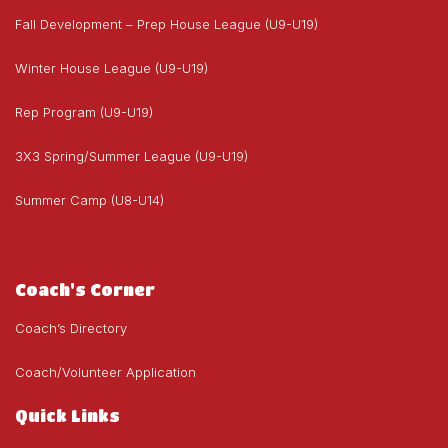
Fall Development – Prep House League (U9-U19)
Winter House League (U9-U19)
Rep Program (U9-U19)
3X3 Spring/Summer League (U9-U19)
Summer Camp (U8-U14)
Coach's Corner
Coach’s Directory
Coach/Volunteer Application
Quick Links