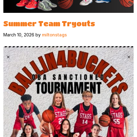
Summer Team Tryouts
March 10, 2026 by
miltonstags