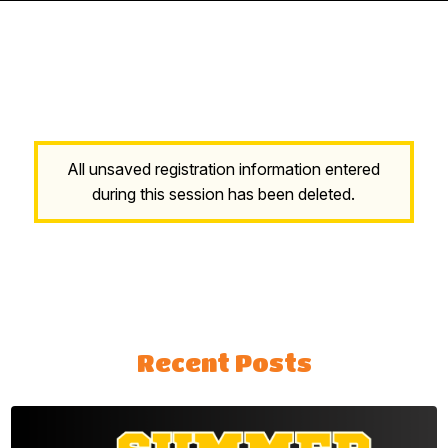
All unsaved registration information entered
during this session has been deleted.
Recent Posts