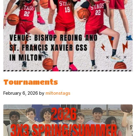
Tournaments
February 6, 2026 by
miltonstags