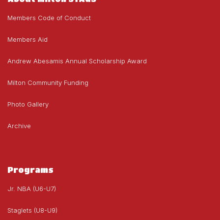
Members Code of Conduct
Members Aid
Andrew Abesamis Annual Scholarship Award
Milton Community Funding
Photo Gallery
Archive
Programs
Jr. NBA (U6-U7)
Staglets (U8-U9)