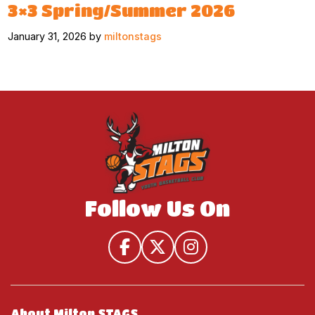
3×3 Spring/Summer 2026
January 31, 2026 by
miltonstags
Follow Us On
About Milton STAGS