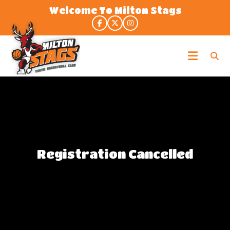
Skip
Welcome To Milton Stags
to
the
content
Milton
Stags
Registration Cancelled