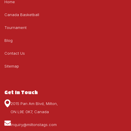
Home
Canada Basketball
Tournament
Blog
Contact Us
Sitemap
Get In Touch
2015 Pan Am Blvd, Milton,
ON L9E 0K7, Canada
inquiry@miltonstags.com