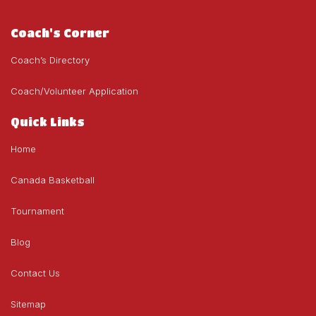
Coach's Corner
Coach’s Directory
Coach/Volunteer Application
Quick Links
Home
Canada Basketball
Tournament
Blog
Contact Us
Sitemap