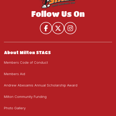
Follow Us On
About Milton STAGS
Members Code of Conduct
Members Aid
Andrew Abesamis Annual Scholarship Award
Milton Community Funding
Photo Gallery