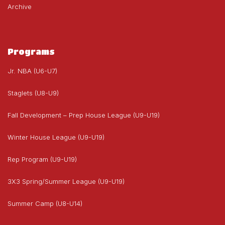
Archive
Programs
Jr. NBA (U6-U7)
Staglets (U8-U9)
Fall Development – Prep House League (U9-U19)
Winter House League (U9-U19)
Rep Program (U9-U19)
3X3 Spring/Summer League (U9-U19)
Summer Camp (U8-U14)