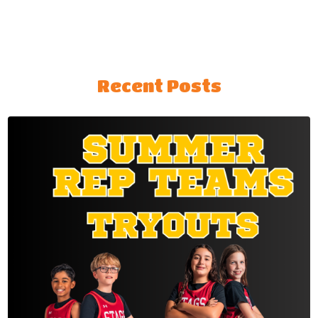
Recent Posts