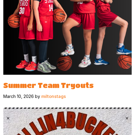
Summer Team Tryouts
March 10, 2026 by
miltonstags