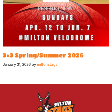
3×3 Spring/Summer 2026
January 31, 2026 by
miltonstags