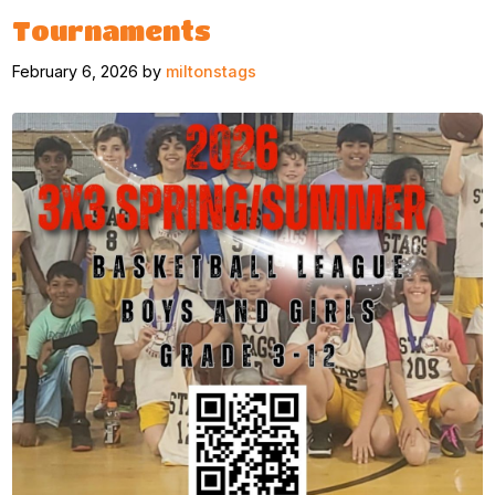
Tournaments
February 6, 2026 by
miltonstags