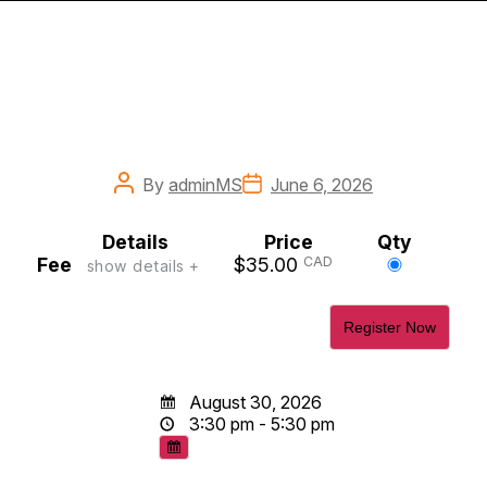
Post
Post
By
adminMS
June 6, 2026
author
date
Details
Price
Qty
Select
Fee
$35.00
CAD
show details +
this
ticket
August 30, 2026
3:30 pm - 5:30 pm