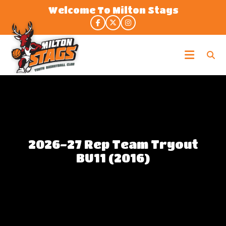
Skip
Welcome To Milton Stags
to
the
content
Milton
Stags
2026-27 Rep Team Tryout
BU11 (2016)