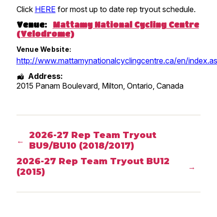
Click
HERE
for most up to date rep tryout schedule.
Venue:
Mattamy National Cycling Centre
(Velodrome)
Venue Website:
http://www.mattamynationalcyclingcentre.ca/en/index.a
Address:
2015 Panam Boulevard, Milton
,
Ontario
,
Canada
2026-27 Rep Team Tryout
←
BU9/BU10 (2018/2017)
2026-27 Rep Team Tryout BU12
→
(2015)