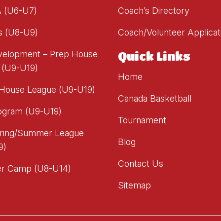
A (U6-U7)
Coach’s Directory
s (U8-U9)
Coach/Volunteer Applicat
evelopment – Prep House
Quick Links
 (U9-U19)
Home
 House League (U9-U19)
Canada Basketball
ogram (U9-U19)
Tournament
ring/Summer League
Blog
9)
Contact Us
r Camp (U8-U14)
Sitemap