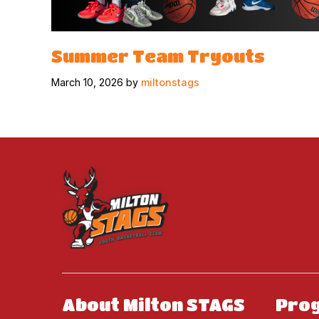
Summer Team Tryouts
March 10, 2026 by
miltonstags
About Milton STAGS
Pro