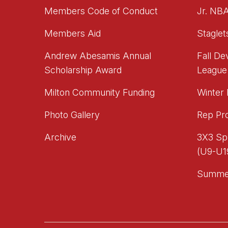
Members Code of Conduct
Jr. NB
Members Aid
Staglet
Andrew Abesamis Annual
Fall D
Scholarship Award
League
Milton Community Funding
Winter
Photo Gallery
Rep Pr
Archive
3X3 Sp
(U9-U1
Summe