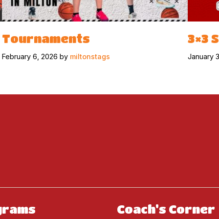
Tournaments
3×3 
February 6, 2026 by
miltonstags
January 
grams
Coach's Corner