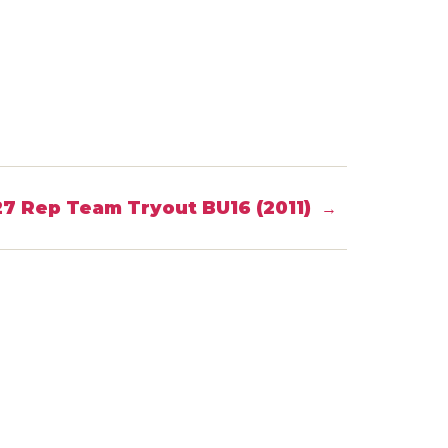
7 Rep Team Tryout BU16 (2011)
→