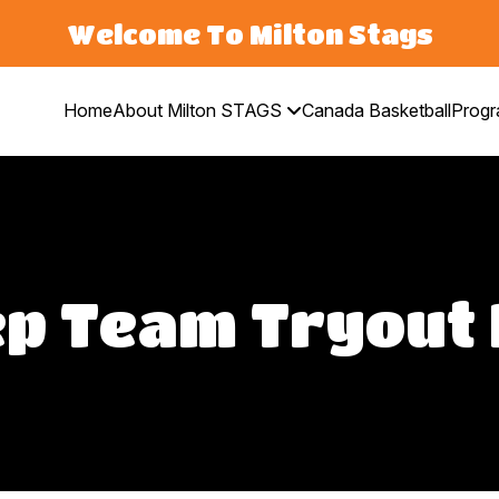
Welcome To Milton Stags
Home
About Milton STAGS
Canada Basketball
Prog
p Team Tryout 