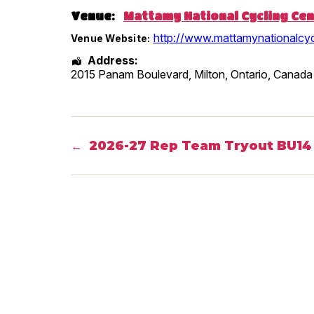
Venue:
Mattamy National Cycling Ce
http://www.mattamynationalcyc
Venue Website:
Address:
2015 Panam Boulevard, Milton
,
Ontario
,
Canada
2026-27 Rep Team Tryout BU14 
←