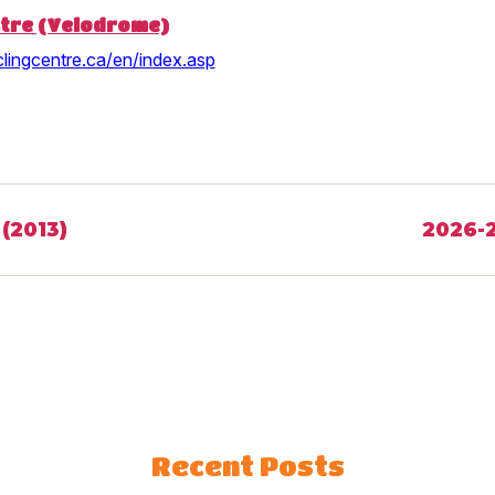
ntre (Velodrome)
lingcentre.ca/en/index.asp
(2013)
2026-2
Recent Posts