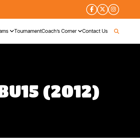
rams
Tournament
Coach’s Corner
Contact Us
BU15 (2012)