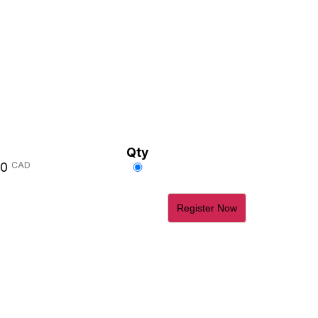
Qty
Select
00
CAD
this
ticket