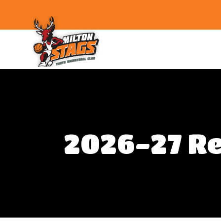
Skip
to
the
content
Milton
Stags
2026-27 Re