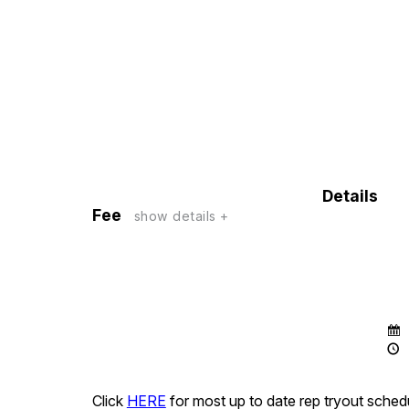
Details
Fee
show details +
Click
HERE
for most up to date rep tryout sched