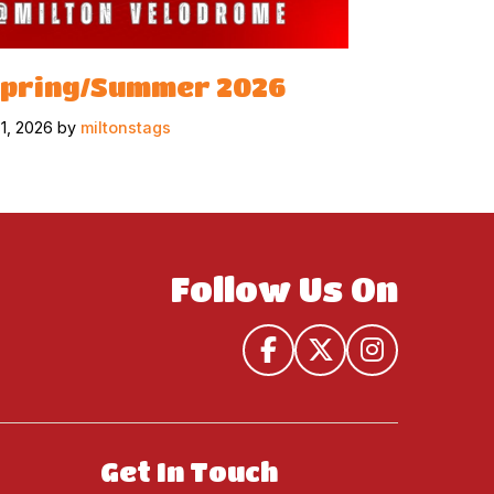
Spring/Summer 2026
31, 2026 by
miltonstags
Follow Us On
Get In Touch