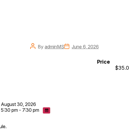
Post
Post
By
adminMS
June 6, 2026
author
date
Price
$35.
August 30, 2026
5:30 pm - 7:30 pm
ule.