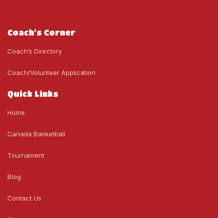
Coach's Corner
Coach’s Directory
Coach/Volunteer Application
Quick Links
Home
Canada Basketball
Tournament
Blog
Contact Us