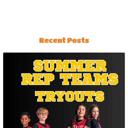
Recent Posts