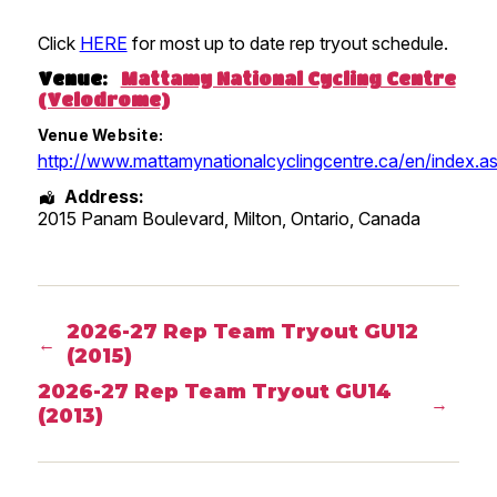
Click
HERE
for most up to date rep tryout schedule.
Venue:
Mattamy National Cycling Centre
(Velodrome)
Venue Website:
http://www.mattamynationalcyclingcentre.ca/en/index.a
Address:
2015 Panam Boulevard, Milton
,
Ontario
,
Canada
2026-27 Rep Team Tryout GU12
←
(2015)
2026-27 Rep Team Tryout GU14
→
(2013)