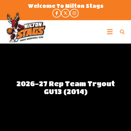
Skip
Welcome To Milton Stags
to
the
content
Milton
Stags
2026-27 Rep Team Tryout
GU13 (2014)