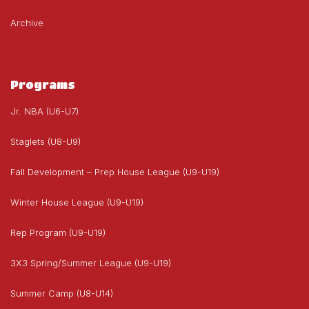
Archive
Programs
Jr. NBA (U6-U7)
Staglets (U8-U9)
Fall Development – Prep House League (U9-U19)
Winter House League (U9-U19)
Rep Program (U9-U19)
3X3 Spring/Summer League (U9-U19)
Summer Camp (U8-U14)