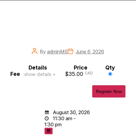
Post
Post
By
adminMS
June 6, 2026
author
date
Details
Price
Qty
Select
Fee
$35.00
CAD
show details +
this
ticket
August 30, 2026
11:30 am -
1:30 pm