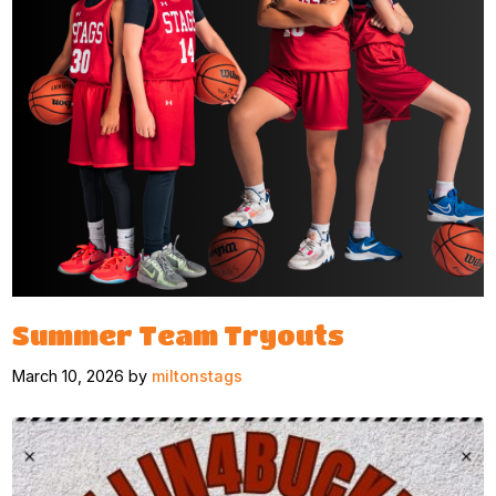
Summer Team Tryouts
March 10, 2026 by
miltonstags