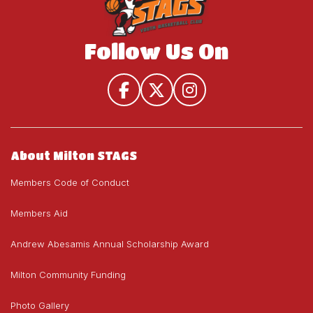
Follow Us On
About Milton STAGS
Members Code of Conduct
Members Aid
Andrew Abesamis Annual Scholarship Award
Milton Community Funding
Photo Gallery