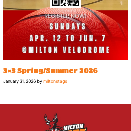
3×3 Spring/Summer 2026
January 31, 2026 by
miltonstags