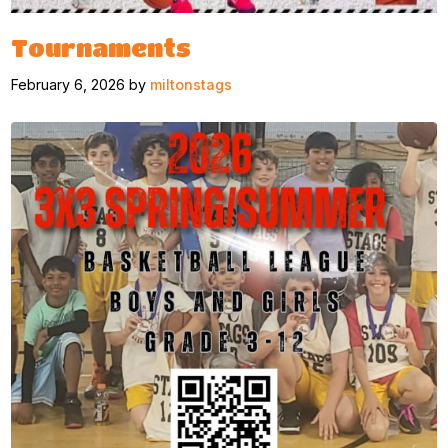
Tournaments
February 6, 2026 by
miltonstags