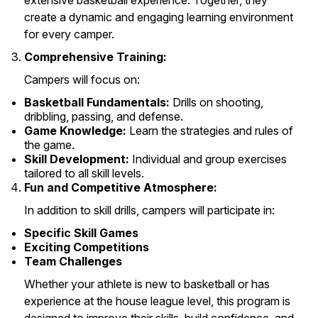
extensive basketball experience. Together, they
create a dynamic and engaging learning environment
for every camper.
Comprehensive Training:
Campers will focus on:
Basketball Fundamentals:
Drills on shooting,
dribbling, passing, and defense.
Game Knowledge:
Learn the strategies and rules of
the game.
Skill Development:
Individual and group exercises
tailored to all skill levels.
Fun and Competitive Atmosphere:
In addition to skill drills, campers will participate in:
Specific Skill Games
Exciting Competitions
Team Challenges
Whether your athlete is new to basketball or has
experience at the house league level, this program is