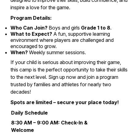
designed to improve their skills, build confidence, and
inspire a love for the game.
Program Details:
Who Can Join?
Boys and girls
Grade 1 to 8
.
What to Expect?
A fun, supportive learning
environment where players are challenged and
encouraged to grow.
When?
Weekly summer sessions.
If your child is serious about improving their game,
this camp is the perfect opportunity to take their skills
to the next level. Sign up now and join a program
trusted by families and athletes for nearly two
decades!
Spots are limited – secure your place today!
Daily Schedule
8:30 AM – 9:00 AM:
Check-In &
Welcome