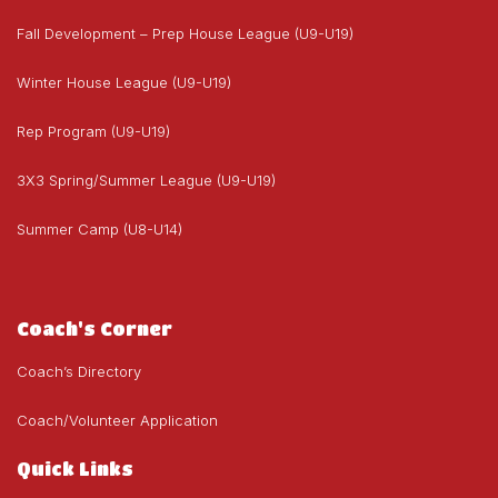
Fall Development – Prep House League (U9-U19)
Winter House League (U9-U19)
Rep Program (U9-U19)
3X3 Spring/Summer League (U9-U19)
Summer Camp (U8-U14)
Coach's Corner
Coach’s Directory
Coach/Volunteer Application
Quick Links