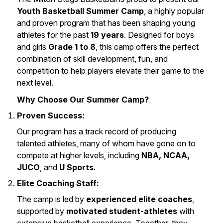
Youth Basketball Summer Camp
, a highly popular
and proven program that has been shaping young
athletes for the past
19 years
. Designed for boys
and girls
Grade 1 to 8
, this camp offers the perfect
combination of skill development, fun, and
competition to help players elevate their game to the
next level.
Why Choose Our Summer Camp?
Proven Success:
Our program has a track record of producing
talented athletes, many of whom have gone on to
compete at higher levels, including
NBA, NCAA,
JUCO
, and
U Sports
.
Elite Coaching Staff:
The camp is led by
experienced elite coaches
,
supported by
motivated student-athletes
with