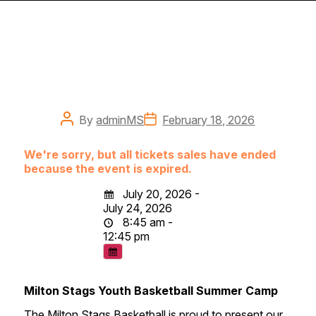
Post
Post
By
adminMS
February 18, 2026
author
date
We're sorry, but all tickets sales have ended
because the event is expired.
July 20, 2026 -
July 24, 2026
8:45 am -
12:45 pm
Milton Stags Youth Basketball Summer Camp
The Milton Stags Basketball is proud to present our