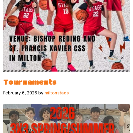
Tournaments
February 6, 2026 by
miltonstags