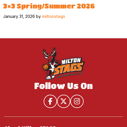
3×3 Spring/Summer 2026
January 31, 2026 by
miltonstags
Follow Us On