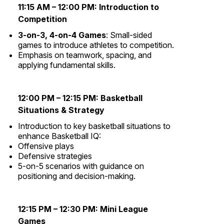
11:15 AM – 12:00 PM:
Introduction to
Competition
3-on-3, 4-on-4 Games
: Small-sided
games to introduce athletes to competition.
Emphasis on teamwork, spacing, and
applying fundamental skills.
12:00 PM – 12:15 PM:
Basketball
Situations & Strategy
Introduction to key basketball situations to
enhance Basketball IQ:
Offensive plays
Defensive strategies
5-on-5 scenarios with guidance on
positioning and decision-making.
12:15 PM – 12:30 PM:
Mini League
Games