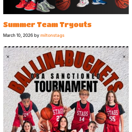
Summer Team Tryouts
March 10, 2026 by
miltonstags