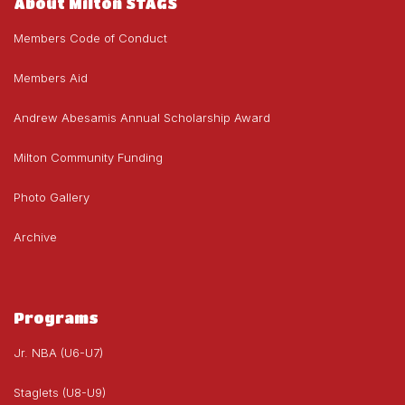
About Milton STAGS
Members Code of Conduct
Members Aid
Andrew Abesamis Annual Scholarship Award
Milton Community Funding
Photo Gallery
Archive
Programs
Jr. NBA (U6-U7)
Staglets (U8-U9)