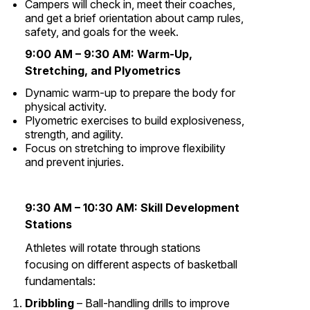
Campers will check in, meet their coaches,
and get a brief orientation about camp rules,
safety, and goals for the week.
9:00 AM – 9:30 AM:
Warm-Up,
Stretching, and Plyometrics
Dynamic warm-up to prepare the body for
physical activity.
Plyometric exercises to build explosiveness,
strength, and agility.
Focus on stretching to improve flexibility
and prevent injuries.
9:30 AM – 10:30 AM:
Skill Development
Stations
Athletes will rotate through stations
focusing on different aspects of basketball
fundamentals:
Dribbling
– Ball-handling drills to improve