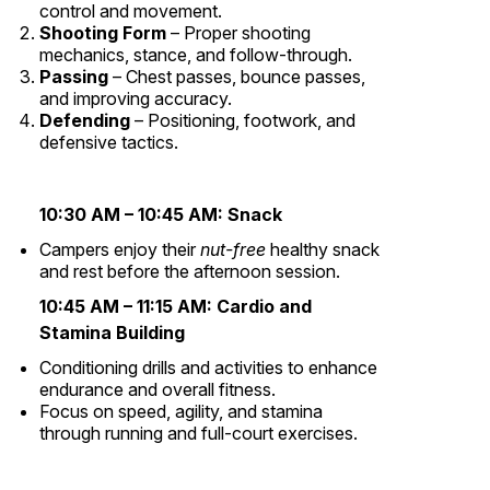
control and movement.
Shooting Form
– Proper shooting
mechanics, stance, and follow-through.
Passing
– Chest passes, bounce passes,
and improving accuracy.
Defending
– Positioning, footwork, and
defensive tactics.
10:30 AM – 10:45 AM:
Snack
Campers enjoy their
nut-free
healthy snack
and rest before the afternoon session.
10:45 AM – 11:15 AM:
Cardio and
Stamina Building
Conditioning drills and activities to enhance
endurance and overall fitness.
Focus on speed, agility, and stamina
through running and full-court exercises.