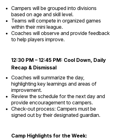
Campers will be grouped into divisions
based on age and skill level.
Teams will compete in organized games
within their mini league.
Coaches will observe and provide feedback
to help players improve.
12:30 PM – 12:45 PM:
Cool Down,
Daily
Recap & Dismissal
Coaches will summarize the day,
highlighting key learnings and areas of
improvement.
Review the schedule for the next day and
provide encouragement to campers.
Check-out process: Campers must be
signed out by their designated guardian.
Camp Highlights for the Week: