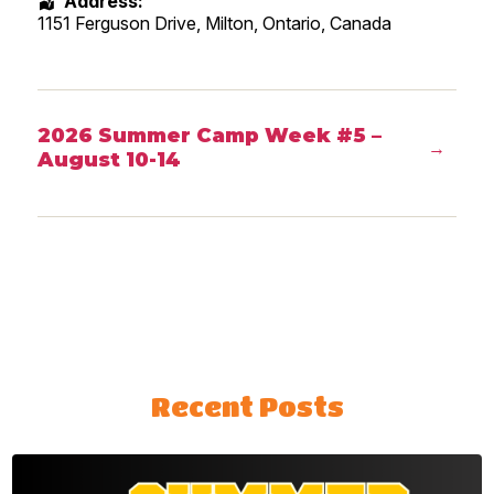
Address:
1151 Ferguson Drive, Milton
,
Ontario
,
Canada
2026 Summer Camp Week #5 –
→
August 10-14
Recent Posts