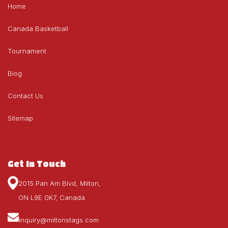
Home
Canada Basketball
Tournament
Blog
Contact Us
Sitemap
Get In Touch
2015 Pan Am Blvd, Milton,
ON L9E 0K7, Canada
inquiry@miltonstags.com