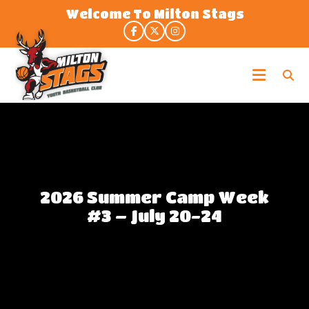
Skip
Welcome To Milton Stags
to
the
content
Milton
Stags
2026 Summer Camp Week
#3 – July 20-24