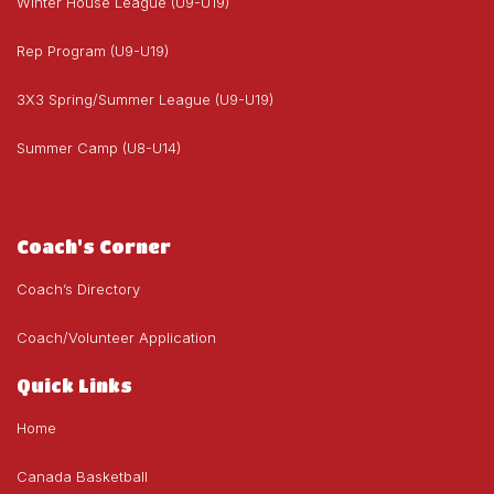
Winter House League (U9-U19)
Rep Program (U9-U19)
3X3 Spring/Summer League (U9-U19)
Summer Camp (U8-U14)
Coach's Corner
Coach’s Directory
Coach/Volunteer Application
Quick Links
Home
Canada Basketball