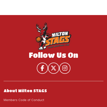
Follow Us On
About Milton STAGS
Members Code of Conduct