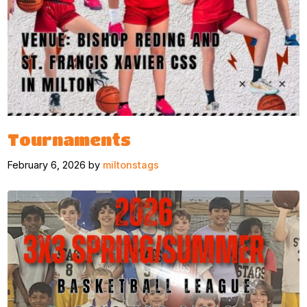
Tournaments
February 6, 2026 by
miltonstags