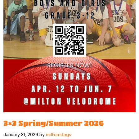
3×3 Spring/Summer 2026
January 31, 2026 by
miltonstags