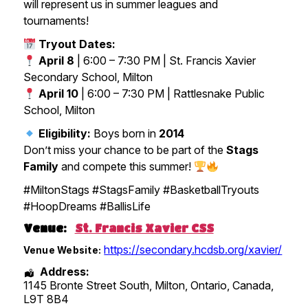
will represent us in summer leagues and
tournaments!
Tryout Dates:
April 8
| 6:00 – 7:30 PM | St. Francis Xavier
Secondary School, Milton
April 10
| 6:00 – 7:30 PM | Rattlesnake Public
School, Milton
Eligibility:
Boys born in
2014
Don’t miss your chance to be part of the
Stags
Family
and compete this summer!
#MiltonStags #StagsFamily #BasketballTryouts
#HoopDreams #BallisLife
Venue:
St. Francis Xavier CSS
https://secondary.hcdsb.org/xavier/
Venue Website:
Address:
1145 Bronte Street South, Milton
,
Ontario
,
Canada
,
L9T 8B4