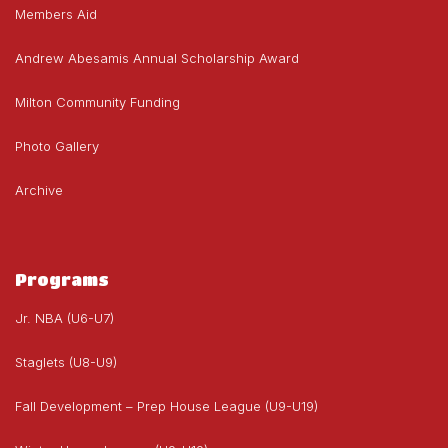
Members Aid
Andrew Abesamis Annual Scholarship Award
Milton Community Funding
Photo Gallery
Archive
Programs
Jr. NBA (U6-U7)
Staglets (U8-U9)
Fall Development – Prep House League (U9-U19)