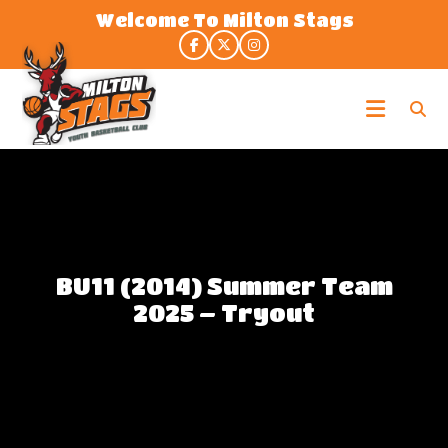
Skip
Welcome To Milton Stags
to
the
content
Milton
Stags
BU11 (2014) Summer Team
2025 – Tryout