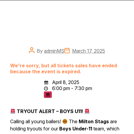
Post
Post
By
adminMS
March 17, 2025
author
date
We're sorry, but all tickets sales have ended
because the event is expired.
April 8, 2025
6:00 pm - 7:30 pm
TRYOUT ALERT – BOYS U11!
Calling all young ballers!
The
Milton Stags
are
holding tryouts for our
Boys Under-11
team, which