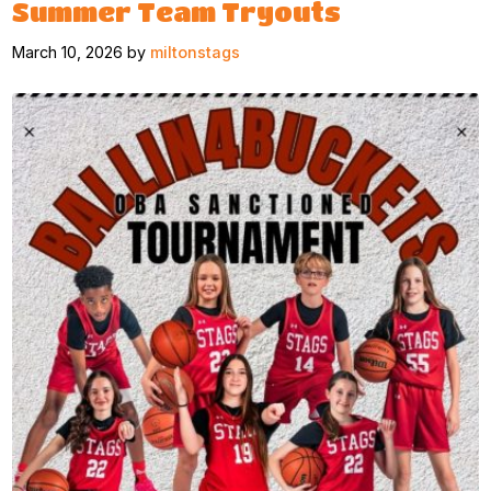
Summer Team Tryouts
March 10, 2026 by
miltonstags