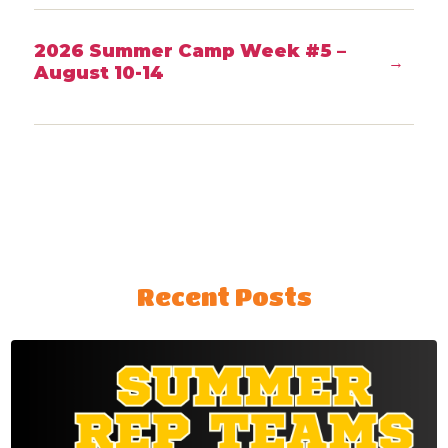
2026 Summer Camp Week #5 –
→
August 10-14
Recent Posts