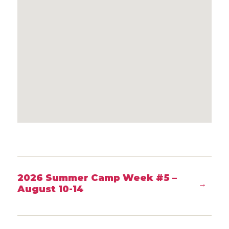
2026 Summer Camp Week #5 –
→
August 10-14