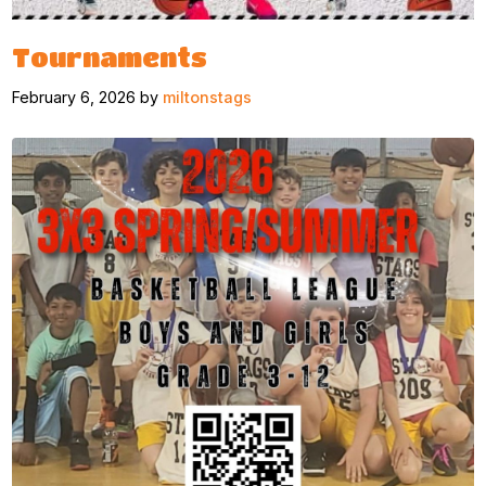
Tournaments
February 6, 2026 by
miltonstags