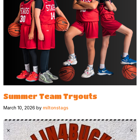
Summer Team Tryouts
March 10, 2026 by
miltonstags