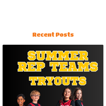
Recent Posts