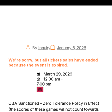
Post
Post
By
Inquiry
January 6, 2026
author
date
We're sorry, but all tickets sales have ended
because the event is expired.
March 29, 2026
12:00 am -
7:00 pm
OBA Sanctioned – Zero Tolerance Policy in Effect
(the scores of these games will not count towards