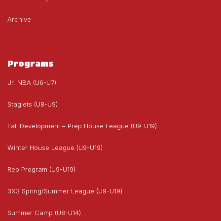
Archive
Programs
Jr. NBA (U6-U7)
Staglets (U8-U9)
Fall Development – Prep House League (U9-U19)
Winter House League (U9-U19)
Rep Program (U9-U19)
3X3 Spring/Summer League (U9-U19)
Summer Camp (U8-U14)