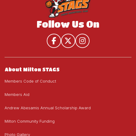
Follow Us On
About Milton STAGS
Members Code of Conduct
Members Aid
Andrew Abesamis Annual Scholarship Award
Milton Community Funding
Photo Gallery