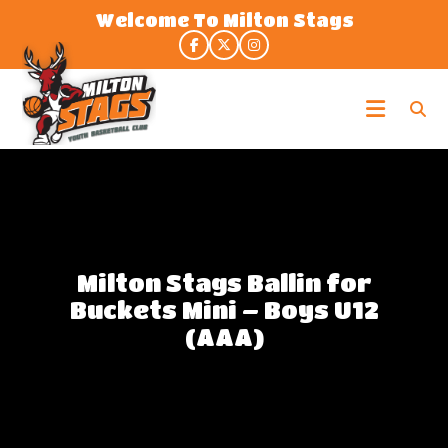
Skip
Welcome To Milton Stags
to
the
content
Milton
Stags
Milton Stags Ballin for
Buckets Mini – Boys U12
(AAA)