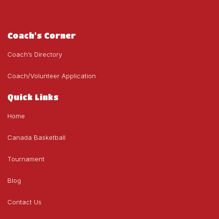
Coach's Corner
Coach’s Directory
Coach/Volunteer Application
Quick Links
Home
Canada Basketball
Tournament
Blog
Contact Us