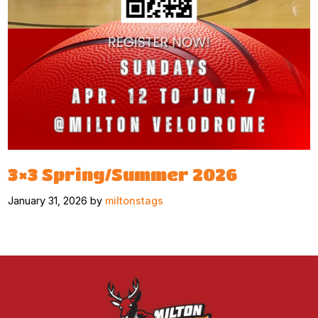
3×3 Spring/Summer 2026
January 31, 2026 by
miltonstags