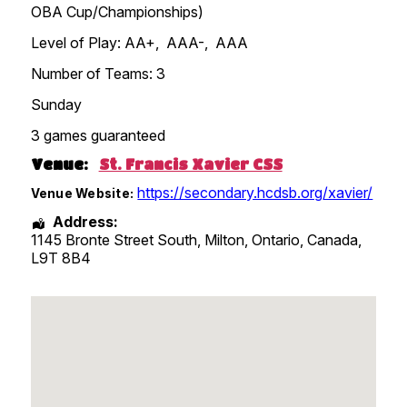
OBA Cup/Championships)
Level of Play: AA+, AAA-, AAA
Number of Teams: 3
Sunday
3 games guaranteed
Venue:
St. Francis Xavier CSS
https://secondary.hcdsb.org/xavier/
Venue Website:
Address:
1145 Bronte Street South, Milton
,
Ontario
,
Canada
,
L9T 8B4