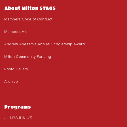
About Milton STAGS
Members Code of Conduct
Members Aid
Andrew Abesamis Annual Scholarship Award
Milton Community Funding
Photo Gallery
Archive
Programs
Jr. NBA (U6-U7)