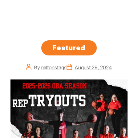
Categories
Featured
Post
Post
By
miltonstags
August 29, 2024
author
date