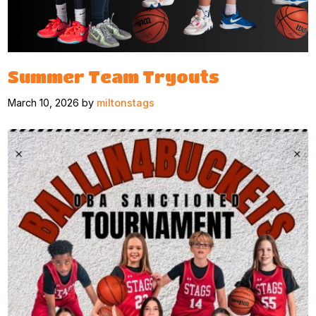
Summer Team Tryouts
March 10, 2026 by
miltonstags