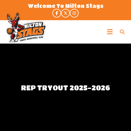
Skip
Welcome To Milton Stags
to
the
content
Milton
Stags
REP TRYOUT 2025-2026