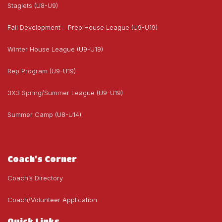
Staglets (U8-U9)
Fall Development – Prep House League (U9-U19)
Winter House League (U9-U19)
Rep Program (U9-U19)
3X3 Spring/Summer League (U9-U19)
Summer Camp (U8-U14)
Coach's Corner
Coach’s Directory
Coach/Volunteer Application
Quick Links