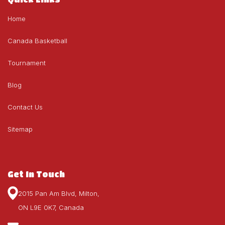
Home
Canada Basketball
Tournament
Blog
Contact Us
Sitemap
Get In Touch
2015 Pan Am Blvd, Milton,
ON L9E 0K7, Canada