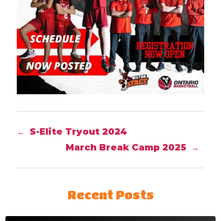
S-Elite Tryout 2024
←
March Break Camp 2025
→
Recent Posts