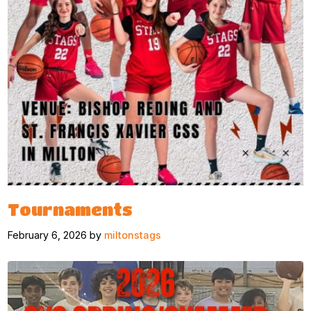
Tournaments
February 6, 2026 by
miltonstags