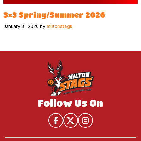
3×3 Spring/Summer 2026
January 31, 2026 by
miltonstags
Follow Us On