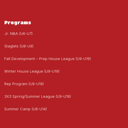
Programs
Jr. NBA (U6-U7)
Staglets (U8-U9)
Fall Development – Prep House League (U9-U19)
Winter House League (U9-U19)
Rep Program (U9-U19)
3X3 Spring/Summer League (U9-U19)
Summer Camp (U8-U14)