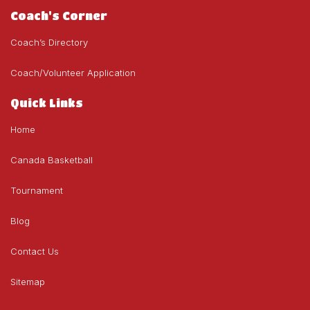
Coach's Corner
Coach’s Directory
Coach/Volunteer Application
Quick Links
Home
Canada Basketball
Tournament
Blog
Contact Us
Sitemap