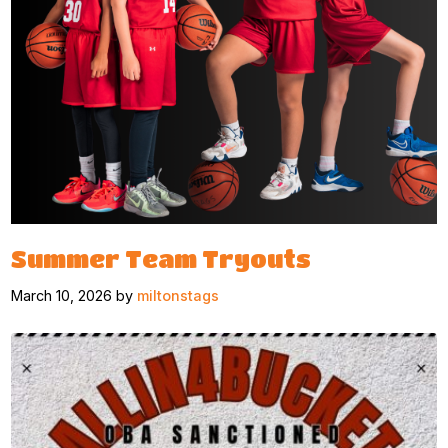
Summer Team Tryouts
March 10, 2026 by
miltonstags