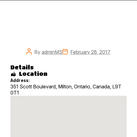
Post
Post
By
adminMS
February 28, 2017
author
date
Details
Location
Address:
351 Scott Boulevard, Milton
,
Ontario
,
Canada
,
L9T
0T1