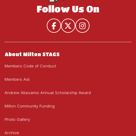
Follow Us On
About Milton STAGS
Members Code of Conduct
Members Aid
Andrew Abesamis Annual Scholarship Award
Milton Community Funding
Photo Gallery
Archive