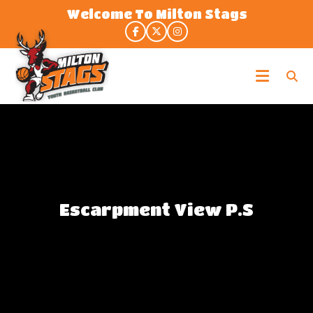
Skip
Welcome To Milton Stags
to
the
content
Milton
Stags
Escarpment View P.S