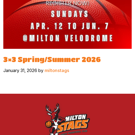
3×3 Spring/Summer 2026
January 31, 2026 by
miltonstags