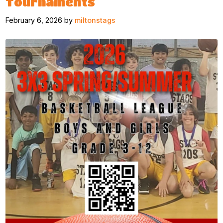
Tournaments
February 6, 2026 by
miltonstags