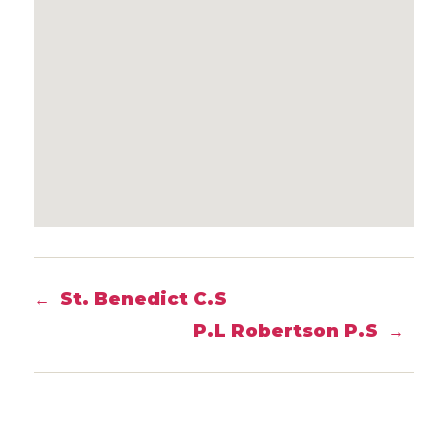
St. Benedict C.S
←
P.L Robertson P.S
→