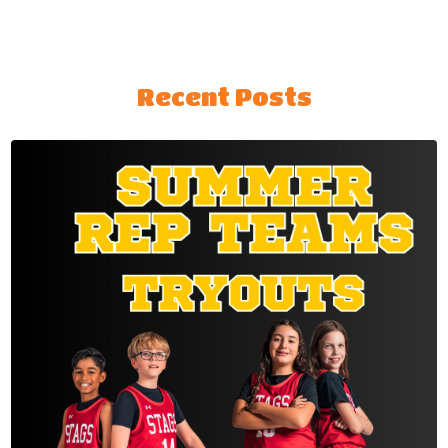
Recent Posts