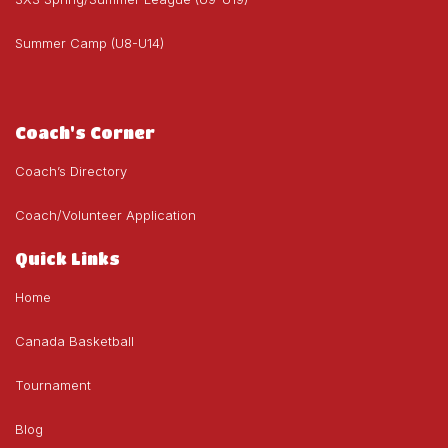
Summer Camp (U8-U14)
Coach's Corner
Coach’s Directory
Coach/Volunteer Application
Quick Links
Home
Canada Basketball
Tournament
Blog