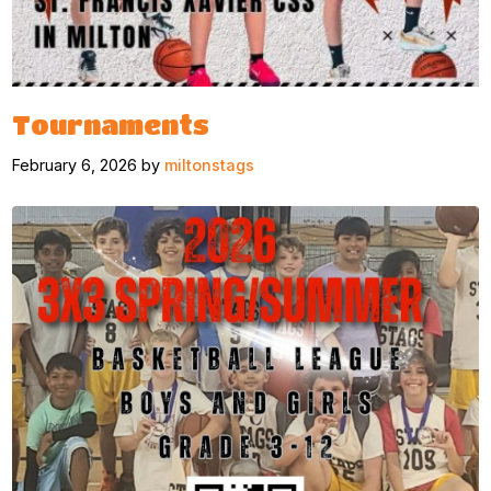
Tournaments
February 6, 2026 by
miltonstags