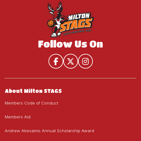
Follow Us On
About Milton STAGS
Members Code of Conduct
Members Aid
Andrew Abesamis Annual Scholarship Award