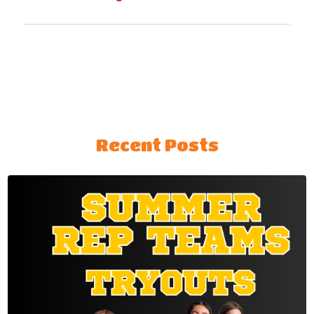
Recent Posts