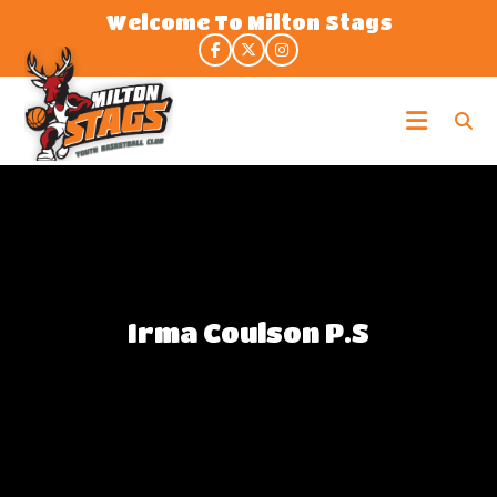
Skip
Welcome To Milton Stags
to
the
content
Milton
Stags
Irma Coulson P.S