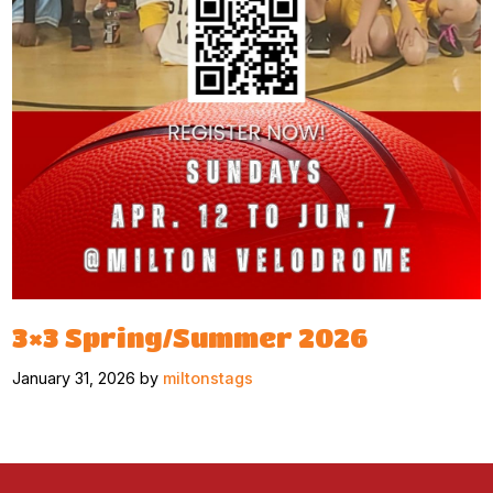
3×3 Spring/Summer 2026
January 31, 2026 by
miltonstags