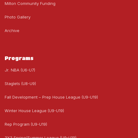
Milton Community Funding
Photo Gallery
Archive
Programs
Jr. NBA (U6-U7)
Staglets (U8-U9)
Fall Development – Prep House League (U9-U19)
Winter House League (U9-U19)
Rep Program (U9-U19)
3X3 Spring/Summer League (U9-U19)