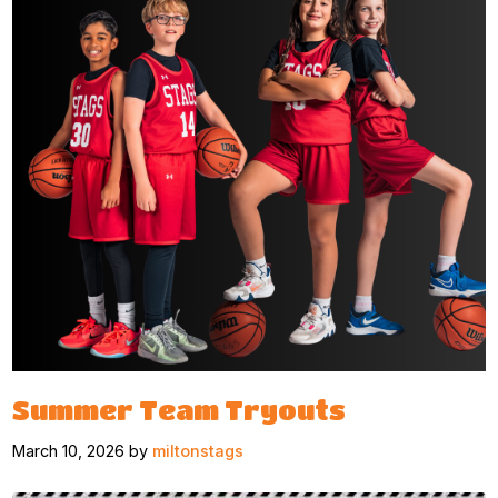
Summer Team Tryouts
March 10, 2026 by
miltonstags