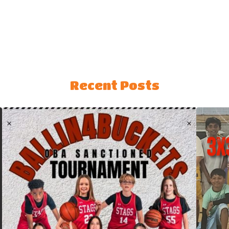
Recent Posts