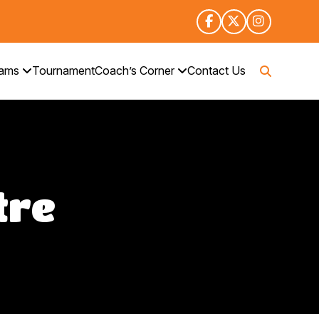
rams
Tournament
Coach’s Corner
Contact Us
tre