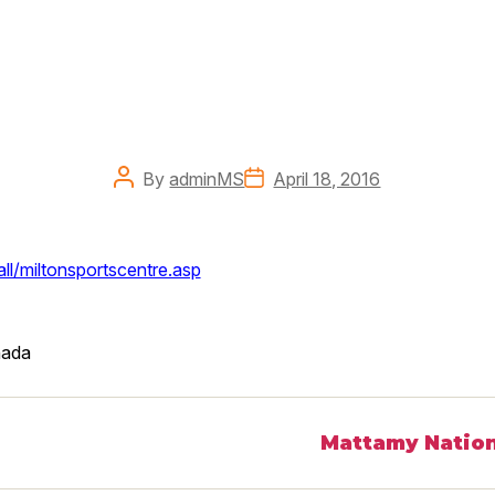
Post
Post
By
adminMS
April 18, 2016
author
date
ll/miltonsportscentre.asp
ada
Mattamy Nation