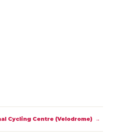
al Cycling Centre (Velodrome)
→