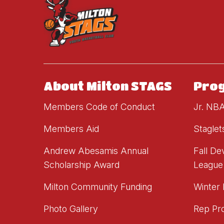
About Milton STAGS
Pro
Members Code of Conduct
Jr. NB
Members Aid
Staglet
Andrew Abesamis Annual
Fall D
Scholarship Award
League
Milton Community Funding
Winter
Photo Gallery
Rep Pr