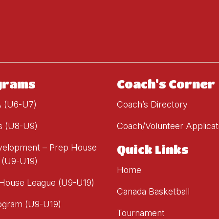
grams
Coach's Corner
A (U6-U7)
Coach’s Directory
s (U8-U9)
Coach/Volunteer Applicat
evelopment – Prep House
Quick Links
 (U9-U19)
Home
 House League (U9-U19)
Canada Basketball
ogram (U9-U19)
Tournament