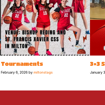
Tournaments
3×3 
February 6, 2026 by
miltonstags
January 