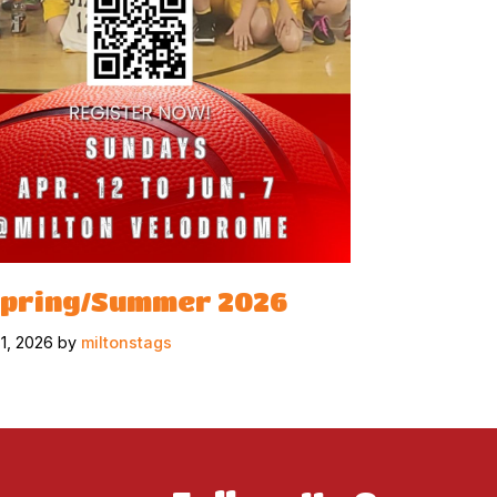
Spring/Summer 2026
31, 2026 by
miltonstags