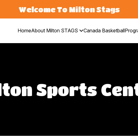
Welcome To Milton Stags
Home
About Milton STAGS
Canada Basketball
Prog
lton Sports Cen