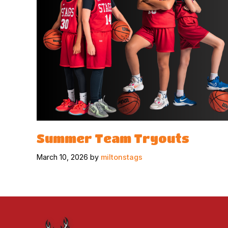
Summer Team Tryouts
March 10, 2026 by
miltonstags