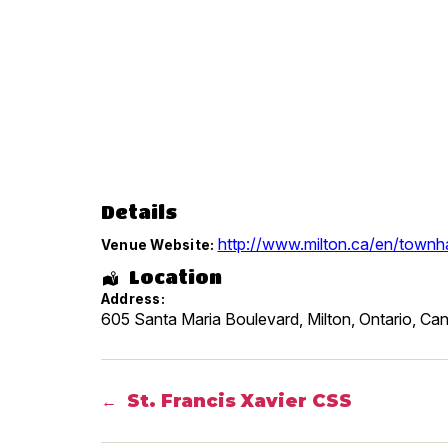
Details
http://www.milton.ca/en/townha
Venue Website:
Location
Address:
605 Santa Maria Boulevard, Milton
,
Ontario
,
Can
St. Francis Xavier CSS
←