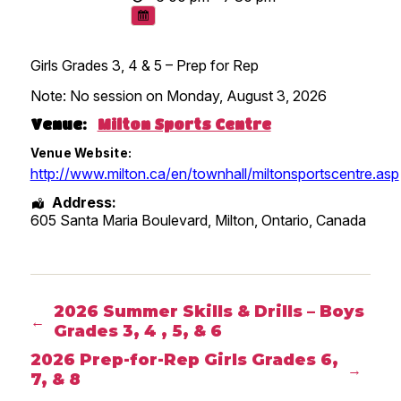
Girls Grades 3, 4 & 5 – Prep for Rep
Note: No session on Monday, August 3, 2026
Venue:
Milton Sports Centre
Venue Website:
http://www.milton.ca/en/townhall/miltonsportscentre.asp
Address:
605 Santa Maria Boulevard, Milton
,
Ontario
,
Canada
2026 Summer Skills & Drills – Boys
←
Grades 3, 4 , 5, & 6
2026 Prep-for-Rep Girls Grades 6,
→
7, & 8