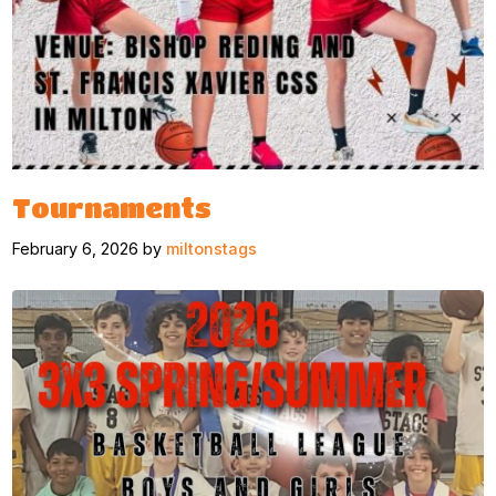
Tournaments
February 6, 2026 by
miltonstags