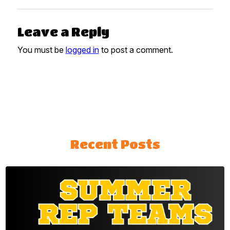
Leave a Reply
You must be
logged in
to post a comment.
Recent Posts