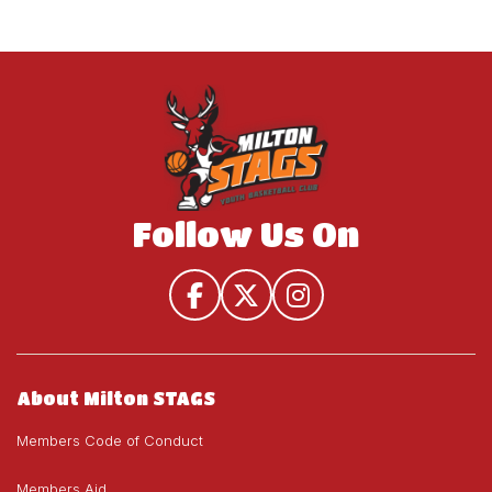
Follow Us On
About Milton STAGS
Members Code of Conduct
Members Aid