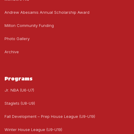
Andrew Abesamis Annual Scholarship Award
Milton Community Funding
Photo Gallery
Archive
Programs
Jr. NBA (U6-U7)
Staglets (U8-U9)
Fall Development – Prep House League (U9-U19)
Winter House League (U9-U19)