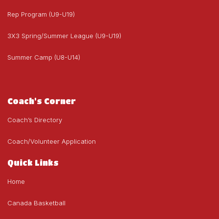
Rep Program (U9-U19)
3X3 Spring/Summer League (U9-U19)
Summer Camp (U8-U14)
Coach's Corner
Coach’s Directory
Coach/Volunteer Application
Quick Links
Home
Canada Basketball