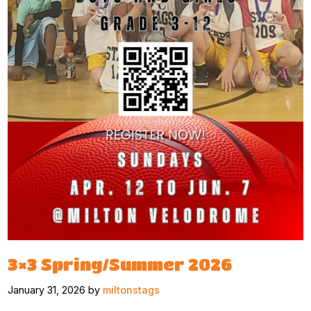
3×3 Spring/Summer 2026
January 31, 2026 by
miltonstags