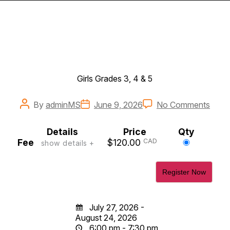
Girls Grades 3, 4 & 5
Post
Post
on
By
adminMS
June 9, 2026
No Comments
author
date
2026
Prep
Details
Price
Qty
for-
Select
Fee
$120.00
CAD
show details +
Rep
this
Girls
ticket
Grad
3,
4,
&
5
July 27, 2026 -
August 24, 2026
6:00 pm - 7:30 pm