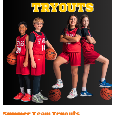
Summer Team Tryouts