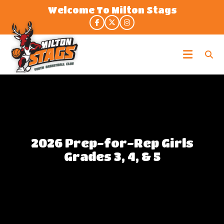
Skip
Welcome To Milton Stags
to
the
content
Milton
Stags
2026 Prep-for-Rep Girls
Grades 3, 4, & 5