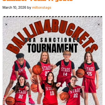
March 10, 2026 by
miltonstags