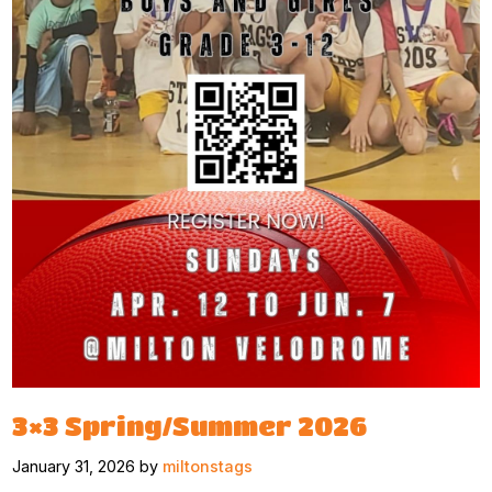
3×3 Spring/Summer 2026
January 31, 2026 by
miltonstags