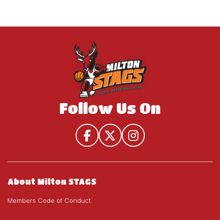
Follow Us On
About Milton STAGS
Members Code of Conduct