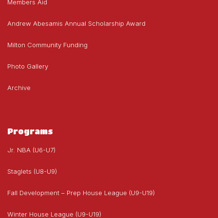
Members Aid
Andrew Abesamis Annual Scholarship Award
Milton Community Funding
Photo Gallery
Archive
Programs
Jr. NBA (U6-U7)
Staglets (U8-U9)
Fall Development – Prep House League (U9-U19)
Winter House League (U9-U19)