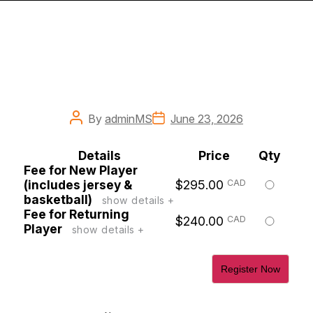
Post
Post
By
adminMS
June 23, 2026
author
date
Details
Price
Qty
Fee for New Player
Select
(includes jersey &
$295.00
CAD
this
basketball)
show details +
ticket
Fee for Returning
Select
$240.00
CAD
Player
show details +
this
ticket