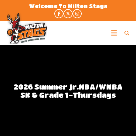
Skip
Welcome To Milton Stags
to
the
content
Milton
Stags
2026 Summer Jr.NBA/WNBA
SK & Grade 1-Thursdays