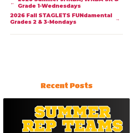
←
Grade 1-Wednesdays
2026 Fall STAGLETS FUNdamental
→
Grades 2 & 3-Mondays
Recent Posts