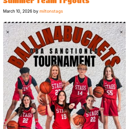
Summer Team Tryouts
March 10, 2026 by
miltonstags