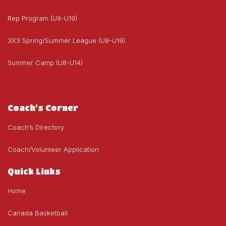
Rep Program (U9-U19)
3X3 Spring/Summer League (U9-U19)
Summer Camp (U8-U14)
Coach's Corner
Coach’s Directory
Coach/Volunteer Application
Quick Links
Home
Canada Basketball