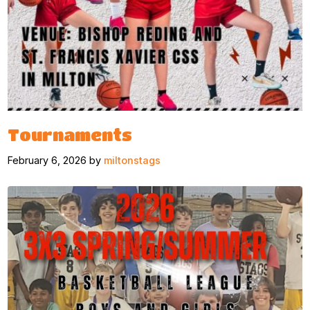
Tournaments
February 6, 2026 by
miltonstags