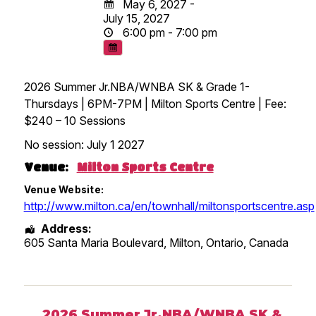
May 6, 2027 -
July 15, 2027
6:00 pm - 7:00 pm
2026 Summer Jr.NBA/WNBA SK & Grade 1-
Thursdays | 6PM-7PM | Milton Sports Centre | Fee:
$240 – 10 Sessions
No session: July 1 2027
Venue:
Milton Sports Centre
Venue Website:
http://www.milton.ca/en/townhall/miltonsportscentre.asp
Address:
605 Santa Maria Boulevard, Milton
,
Ontario
,
Canada
2026 Summer Jr.NBA/WNBA SK &